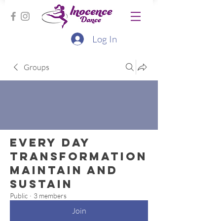
Log In
Groups
Every Day
Transformation
Maintain and
Sustain
Public
·
3 members
Join