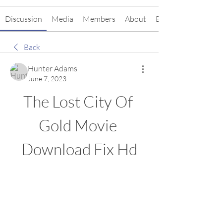
Discussion
Media
Members
About
Events
Back
Hunter Adams
June 7, 2023
The Lost City Of 
Gold Movie 
Download Fix Hd