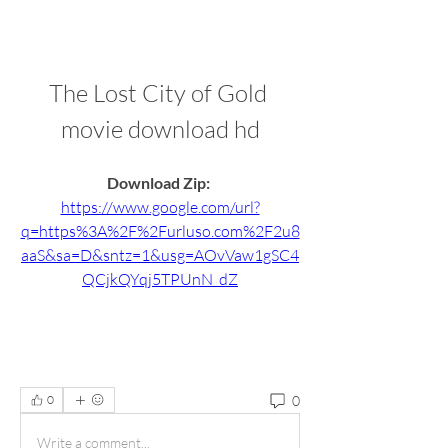
The Lost City of Gold 
movie download hd
Download Zip: 
https://www.google.com/url?
q=https%3A%2F%2Furluso.com%2F2u8
aaS&sa=D&sntz=1&usg=AOvVaw1gSC4
QCjkQYqj5TPUnN_dZ
0
0
Write a comment...