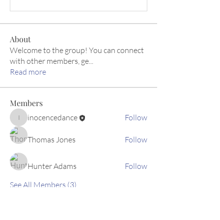
About
Welcome to the group! You can connect
with other members, ge
...
Read more
Members
inocencedance
Follow
inocencedance
Thomas Jones
Follow
Hunter Adams
Follow
See All Members (3)