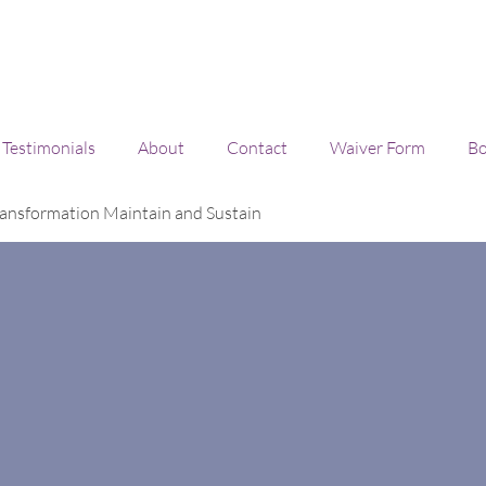
Testimonials
About
Contact
Waiver Form
Bo
ansformation Maintain and Sustain