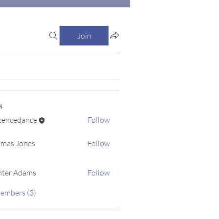
Join
s
cencedance
Follow
dance
mas Jones
Follow
ter Adams
Follow
Members (3)