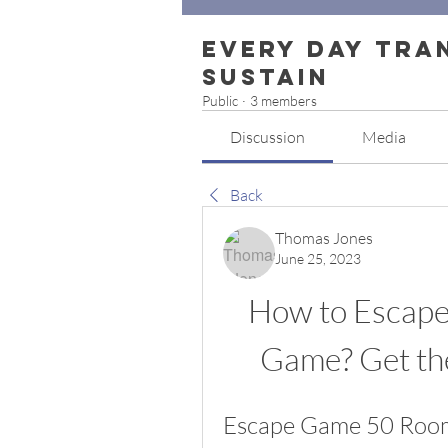
Every Day Tra
Sustain
Public
·
3 members
Discussion
Media
Back
Thomas Jones
June 25, 2023
How to Escape
Game? Get t
Escape Game 50 Room