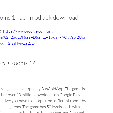
ooms 1 hack mod apk download
: 
https://www.google.com/url?
om%2F2uqE0F&sa=D&sntz=1&usg=AOvVaw2U6i
X4T2IzsHyiyZs2JD
e 50 Rooms 1?
d has over 10 million downloads on Google Play 
ictive: you have to escape from different rooms by 
d using items. The game has 50 levels, each with a 
e game also has hints that you can use if you get 