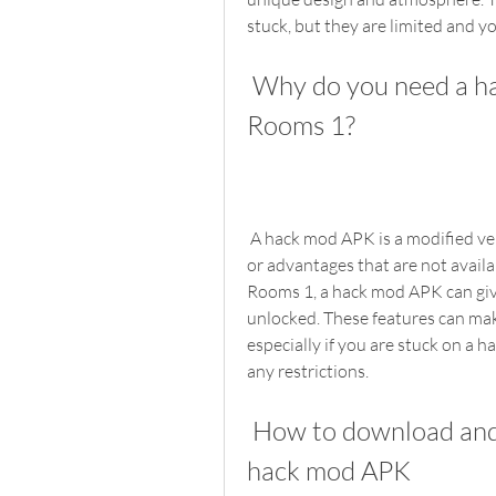
stuck, but they are limited and y
 Why do you need a hack mod APK for Escape Game 50 
Rooms 1?
 A hack mod APK is a modified version of the original game that has some features 
or advantages that are not availab
Rooms 1, a hack mod APK can give 
unlocked. These features can mak
especially if you are stuck on a h
any restrictions.
 How to download and install Escape Game 50 Rooms 1 
hack mod APK