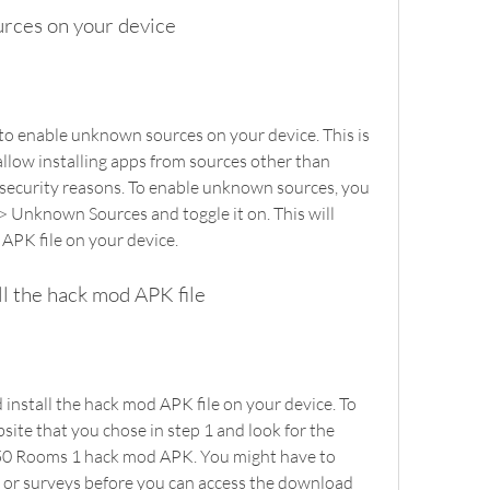
urces on your device
llow installing apps from sources other than 
 security reasons. To enable unknown sources, you 
 > Unknown Sources and toggle it on. This will 
 APK file on your device.
ll the hack mod APK file
site that you chose in step 1 and look for the 
50 Rooms 1 hack mod APK. You might have to 
 or surveys before you can access the download 