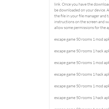
link. Once you have the download l
be downloaded on your device. Af
the file in your file manager and t
instructions on the screen and wai
allow some permissions for the a
escape game 50 rooms 1 mod apk
escape game 50 rooms 1 hack apk
escape game 50 rooms 1 mod ap
escape game 50 rooms 1 hack ap
escape game 50 rooms 1 mod apk 
escape game 50 rooms 1 hack ap