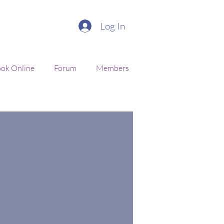
Log In
ok Online
Forum
Members