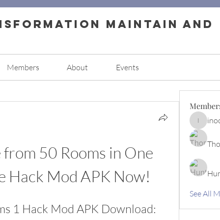
nsformation Maintain and
Members
About
Events
Member
ino
inocence
Tho
 from 50 Rooms in One 
he Hack Mod APK Now!
Hun
See All 
s 1 Hack Mod APK Download: 