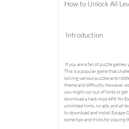
How to Unlock All Le
 Introduction
 If you are a fan of puzzle games, you might have heard of Escape Game 50 Rooms 1. 
This is a popular game that chall
solving various puzzles and riddle
theme and difficulty. However, som
you might run out of hints or ge
download a hack mod APK for Esc
unlimited hints, no ads, and all le
to download and install Escape 
some tips and tricks for playing 