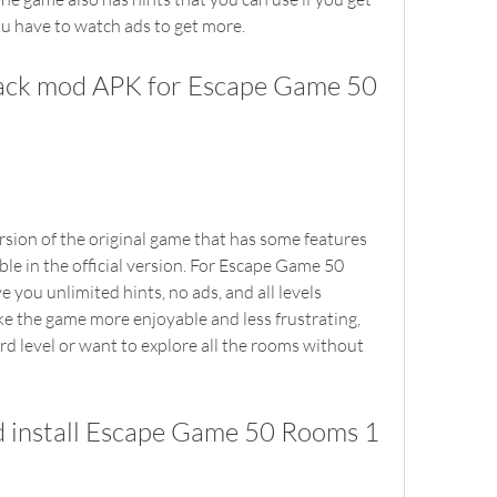
ou have to watch ads to get more.
le in the official version. For Escape Game 50 
you unlimited hints, no ads, and all levels 
e the game more enjoyable and less frustrating, 
ard level or want to explore all the rooms without 