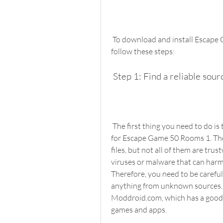
 To download and install Escape Game 50 Rooms 1 hack mod APK, you need to 
follow these steps:
 Step 1: Find a reliable sou
 The first thing you need to do is to find a website that offers the hack mod APK file 
for Escape Game 50 Rooms 1. Ther
files, but not all of them are tru
viruses or malware that can harm 
Therefore, you need to be carefu
anything from unknown sources. 
Moddroid.com, which has a good 
games and apps.