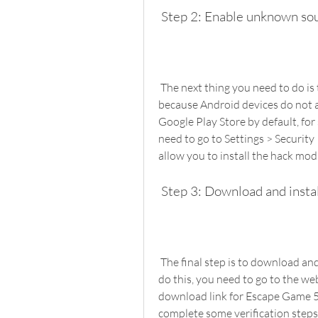
 Step 2: Enable unknown so
 The next thing you need to do is to enable unknown sources on your device. This is 
because Android devices do not a
Google Play Store by default, for
need to go to Settings > Security
allow you to install the hack mod
 Step 3: Download and insta
 The final step is to download and install the hack mod APK file on your device. To 
do this, you need to go to the web
download link for Escape Game 
complete some verification steps