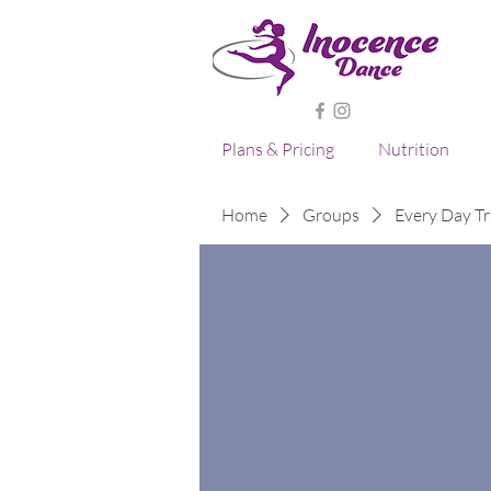
Plans & Pricing
Nutrition
Home
Groups
Every Day Tr