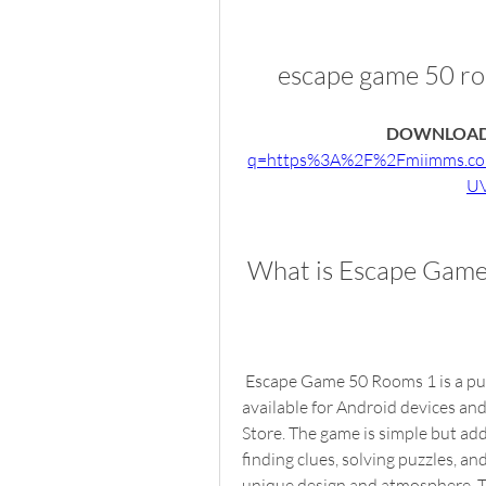
escape game 50 r
DOWNLOAD
q=https%3A%2F%2Fmiimms.c
UV
 What is Escape Gam
 Escape Game 50 Rooms 1 is a puzzle game developed by BusColdApp. The game is 
available for Android devices an
Store. The game is simple but add
finding clues, solving puzzles, an
unique design and atmosphere. Th