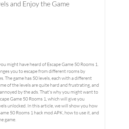
vels and Enjoy the Game
enges you to escape from different rooms by 
s. The game has 50 levels, each with a different 
e of the levels are quite hard and frustrating, and 
t annoyed by the ads. That's why you might want to 
ape Game 50 Rooms 1, which will give you 
vels unlocked. In this article, we will show you how 
Game 50 Rooms 1 hack mod APK, how to use it, and 
the game.