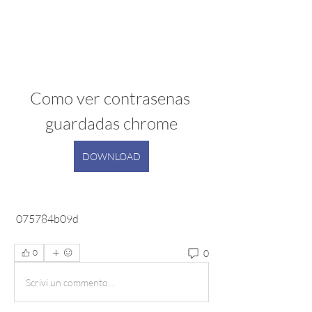
Como ver contrasenas 
guardadas chrome
DOWNLOAD
 075784b09d
0
0
Scrivi un commento...