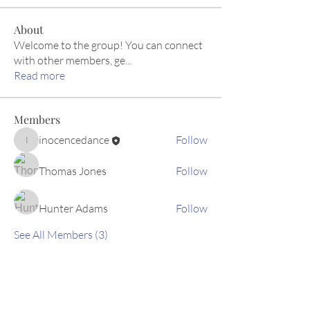
About
Welcome to the group! You can connect
with other members, ge
...
Read more
Members
inocencedance
Follow
inocencedance
Thomas Jones
Follow
Hunter Adams
Follow
See All Members (3)