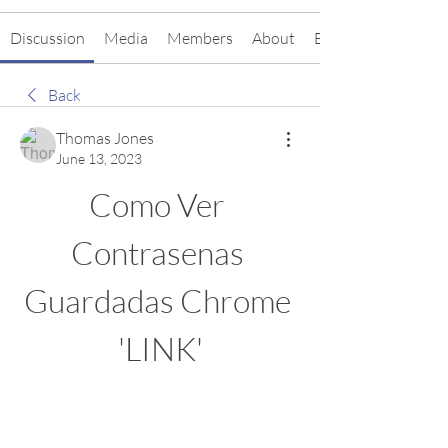
Discussion
Media
Members
About
Events
Back
Thomas Jones
June 13, 2023
Como Ver 
Contrasenas 
Guardadas Chrome 
'LINK'