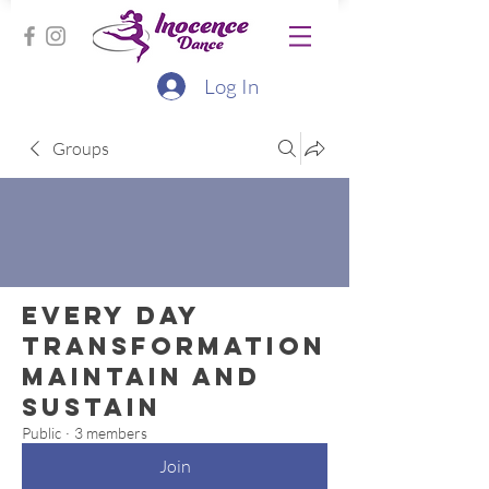
Log In
Groups
Every Day
Transformation
Maintain and
Sustain
Public
·
3 members
Join