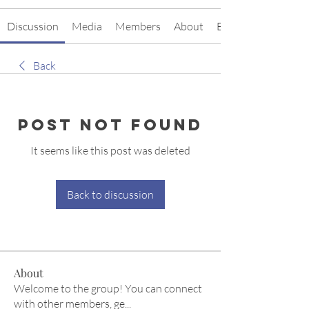
Discussion
Media
Members
About
Events
Back
Post Not Found
It seems like this post was deleted
Back to discussion
About
Welcome to the group! You can connect
with other members, ge
...