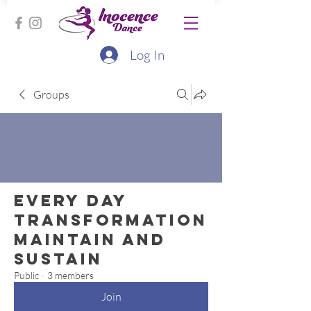
Log In
Groups
Every Day
Transformation
Maintain and
Sustain
Public
·
3 members
Join