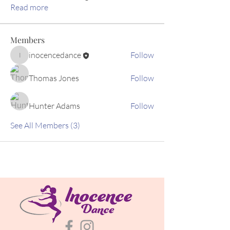
Read more
Members
inocencedance
Follow
inocencedance
Thomas Jones
Follow
Hunter Adams
Follow
See All Members (3)