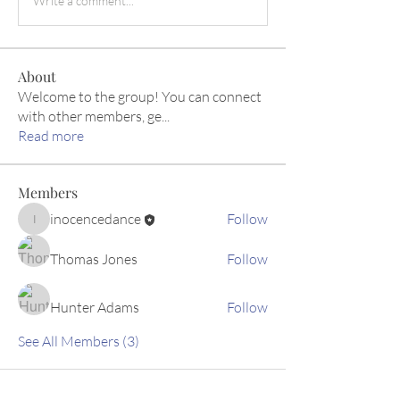
Write a comment...
About
Welcome to the group! You can connect
with other members, ge
...
Read more
Members
inocencedance
Follow
inocencedance
Thomas Jones
Follow
Hunter Adams
Follow
See All Members (3)