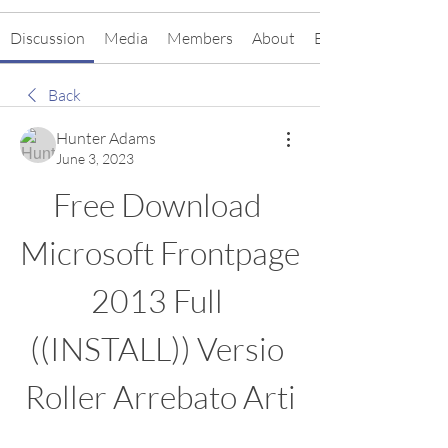
Discussion
Media
Members
About
Events
Back
Hunter Adams
June 3, 2023
Free Download 
Microsoft Frontpage 
2013 Full 
((INSTALL)) Versio 
Roller Arrebato Arti