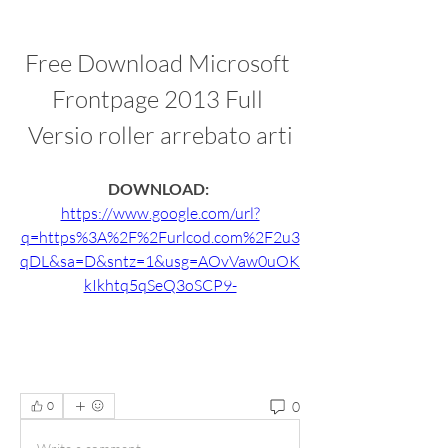
Free Download Microsoft 
Frontpage 2013 Full 
Versio roller arrebato arti
DOWNLOAD: 
https://www.google.com/url?
q=https%3A%2F%2Furlcod.com%2F2u3
qDL&sa=D&sntz=1&usg=AOvVaw0uOK
kIkhtq5qSeQ3oSCP9-
0
0