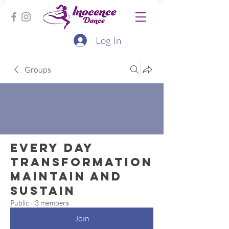
Log In
Groups
Every Day
Transformation
Maintain and
Sustain
Public
·
3 members
Join