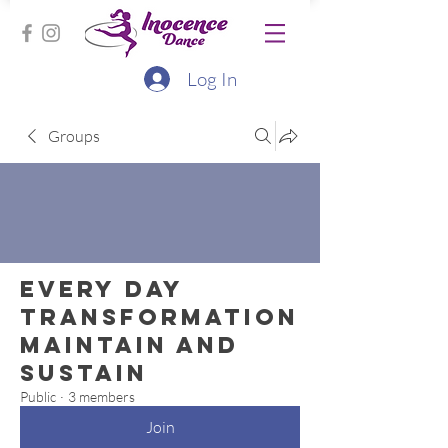
Log In
Groups
Every Day
Transformation
Maintain and
Sustain
Public
·
3 members
Join