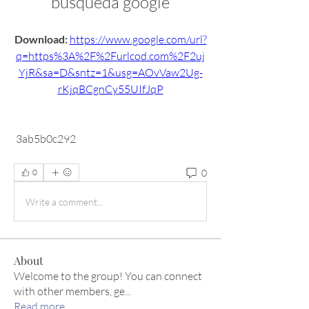
busqueda google
Download: 
https://www.google.com/url?
q=https%3A%2F%2Furlcod.com%2F2uj
YjR&sa=D&sntz=1&usg=AOvVaw2Ug-
rKjqBCgnCy55UIfJqP
 3ab5b0c292
0
0
Write a comment...
About
Welcome to the group! You can connect
with other members, ge
...
Read more