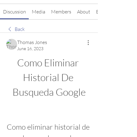
Discussion
Media
Members
About
Events
Back
Thomas Jones
June 16, 2023
Como Eliminar 
Historial De 
Busqueda Google
Como eliminar historial de 