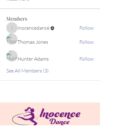
Members
inocencedance
Follow
inocencedance
Thomas Jones
Follow
Hunter Adams
Follow
See All Members (3)