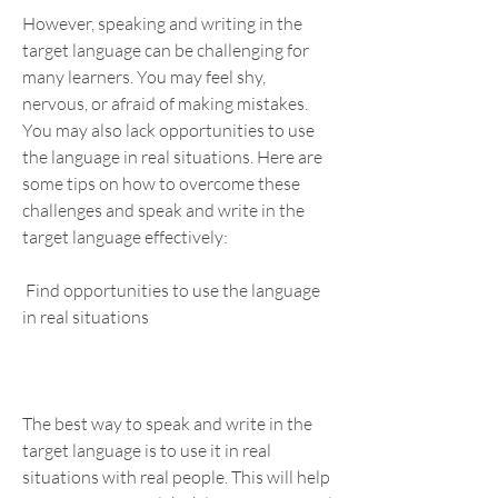
However, speaking and writing in the 
target language can be challenging for 
many learners. You may feel shy, 
nervous, or afraid of making mistakes. 
You may also lack opportunities to use 
the language in real situations. Here are 
some tips on how to overcome these 
challenges and speak and write in the 
target language effectively:
 Find opportunities to use the language 
in real situations
The best way to speak and write in the 
target language is to use it in real 
situations with real people. This will help 