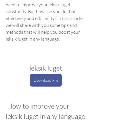
need to improve your leksik luget 
constantly. But how can you do that 
effectively and efficiently? In this article, 
we will share with you some tips and 
methods that will help you boost your 
leksik luget in any language.
leksik luget
Download File
 How to improve your 
leksik luget in any language