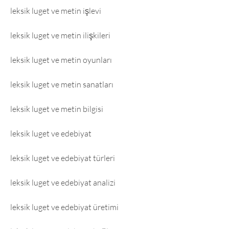
leksik luget ve metin işlevi
leksik luget ve metin ilişkileri
leksik luget ve metin oyunları
leksik luget ve metin sanatları
leksik luget ve metin bilgisi
leksik luget ve edebiyat
leksik luget ve edebiyat türleri
leksik luget ve edebiyat analizi
leksik luget ve edebiyat üretimi