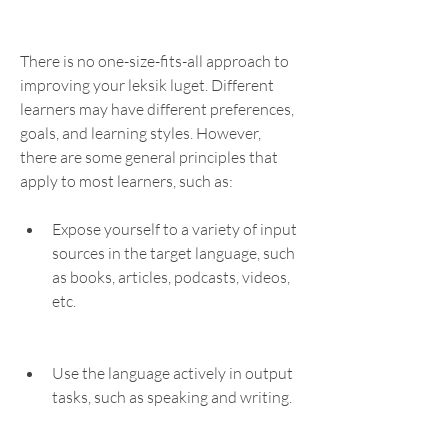
There is no one-size-fits-all approach to 
improving your leksik luget. Different 
learners may have different preferences, 
goals, and learning styles. However, 
there are some general principles that 
apply to most learners, such as:
Expose yourself to a variety of input 
sources in the target language, such 
as books, articles, podcasts, videos, 
etc.
Use the language actively in output 
tasks, such as speaking and writing.