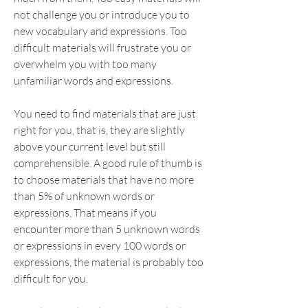
not challenge you or introduce you to 
new vocabulary and expressions. Too 
difficult materials will frustrate you or 
overwhelm you with too many 
unfamiliar words and expressions.
You need to find materials that are just 
right for you, that is, they are slightly 
above your current level but still 
comprehensible. A good rule of thumb is 
to choose materials that have no more 
than 5% of unknown words or 
expressions. That means if you 
encounter more than 5 unknown words 
or expressions in every 100 words or 
expressions, the material is probably too 
difficult for you.