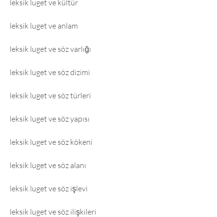
leksik luget ve kültür
leksik luget ve anlam
leksik luget ve söz varlığı
leksik luget ve söz dizimi
leksik luget ve söz türleri
leksik luget ve söz yapısı
leksik luget ve söz kökeni
leksik luget ve söz alanı
leksik luget ve söz işlevi
leksik luget ve söz ilişkileri