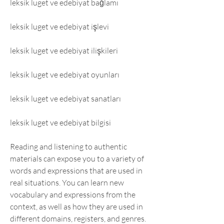
leksik luget ve edebiyat bağlamı
leksik luget ve edebiyat işlevi
leksik luget ve edebiyat ilişkileri
leksik luget ve edebiyat oyunları
leksik luget ve edebiyat sanatları
leksik luget ve edebiyat bilgisi
Reading and listening to authentic 
materials can expose you to a variety of 
words and expressions that are used in 
real situations. You can learn new 
vocabulary and expressions from the 
context, as well as how they are used in 
different domains, registers, and genres. 