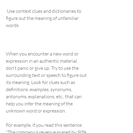
 Use context clues and dictionaries to 
figure out the meaning of unfamiliar 
words
When you encounter a new word or 
expression in an authentic material, 
don't panic or give up. Try to use the 
surrounding text or speech to figure out 
its meaning. Look for clues such as 
definitions, examples, synonyms, 
antonyms, explanations, etc., that can 
help you infer the meaning of the 
unknown word or expression.
For example, if you read this sentence: 
"The company's revenue soared by 50% 