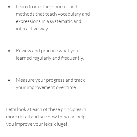
Learn from other sources and 
methods that teach vocabulary and 
expressions in a systematic and 
interactive way.
Review and practice what you 
learned regularly and frequently.
Measure your progress and track 
your improvement over time.
Let's look at each of these principles in 
more detail and see how they can help 
you improve your leksik luget.