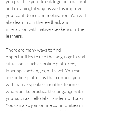
you practice your leksik luget in a natural 
and meaningful way, as well as improve 
your confidence and motivation. You will 
also learn from the feedback and 
interaction with native speakers or other 
learners.
There are many ways to find 
opportunities to use the language in real 
situations, such as online platforms, 
language exchanges, or travel. You can 
use online platforms that connect you 
with native speakers or other learners 
who want to practice the language with 
you, such as HelloTalk, Tandem, or Italki. 
You can also join online communities or 
forums that discuss topics that interest 
you in the target language, such as 
Reddit, Quora, or Facebook groups.