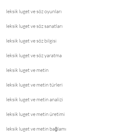
leksik luget ve söz oyunları
leksik luget ve söz sanatları
leksik luget ve söz bilgisi
leksik luget ve söz yaratma
leksik luget ve metin
leksik luget ve metin türleri
leksik luget ve metin analizi
leksik luget ve metin üretimi
leksik luget ve metin bağlamı