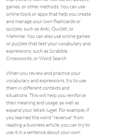
games, or other methods. You can use 
online tools or apps that help you create 
and manage your own flashcards or 
quizzes, such as Anki, Quizlet, or 
Memrise. You can also use online games 
or puzzles that test your vocabulary and 
expressions, such as Scrabble, 
Crosswords, or Word Search.
When you review and practice your 
vocabulary and expressions, try to use 
them in different contexts and 
situations. This will help you reinforce 
their meaning and usage, as well as 
expand your leksik luget. For example, if 
you learned the word "revenue" from 
reading a business article, you can try to 
use it in a sentence about your own 