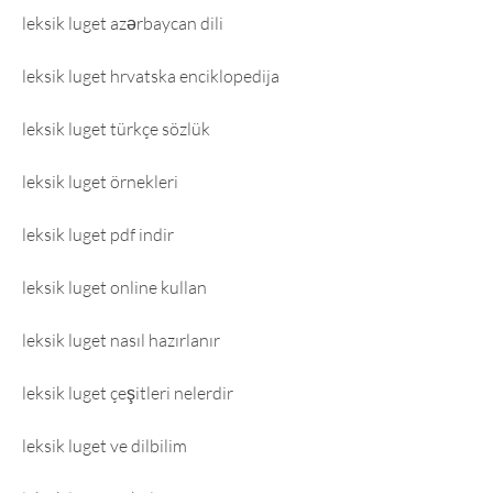
leksik luget azərbaycan dili
leksik luget hrvatska enciklopedija
leksik luget türkçe sözlük
leksik luget örnekleri
leksik luget pdf indir
leksik luget online kullan
leksik luget nasıl hazırlanır
leksik luget çeşitleri nelerdir
leksik luget ve dilbilim