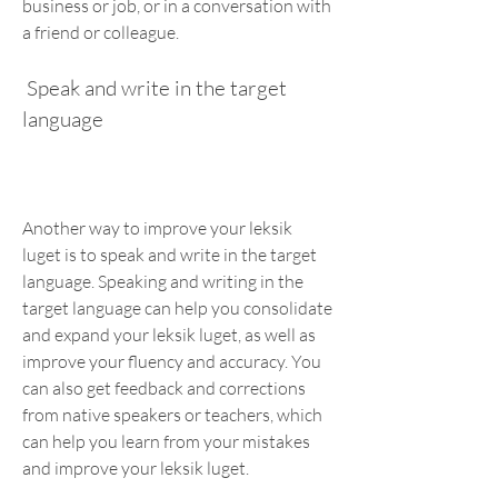
business or job, or in a conversation with 
a friend or colleague.
 Speak and write in the target 
language
Another way to improve your leksik 
luget is to speak and write in the target 
language. Speaking and writing in the 
target language can help you consolidate 
and expand your leksik luget, as well as 
improve your fluency and accuracy. You 
can also get feedback and corrections 
from native speakers or teachers, which 
can help you learn from your mistakes 
and improve your leksik luget.