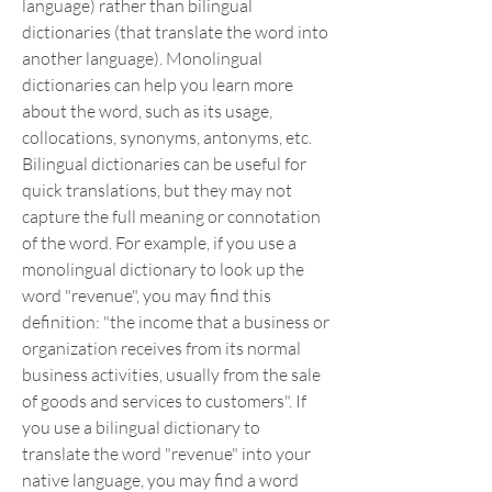
language) rather than bilingual 
dictionaries (that translate the word into 
another language). Monolingual 
dictionaries can help you learn more 
about the word, such as its usage, 
collocations, synonyms, antonyms, etc. 
Bilingual dictionaries can be useful for 
quick translations, but they may not 
capture the full meaning or connotation 
of the word. For example, if you use a 
monolingual dictionary to look up the 
word "revenue", you may find this 
definition: "the income that a business or 
organization receives from its normal 
business activities, usually from the sale 
of goods and services to customers". If 
you use a bilingual dictionary to 
translate the word "revenue" into your 
native language, you may find a word 