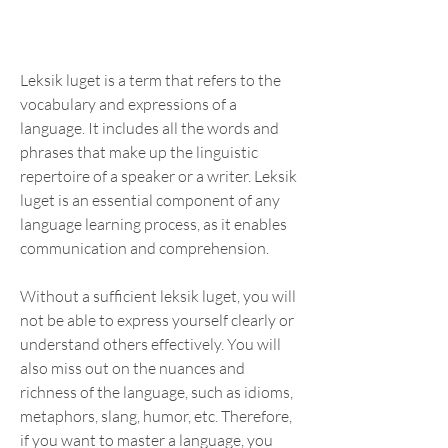
Leksik luget is a term that refers to the 
vocabulary and expressions of a 
language. It includes all the words and 
phrases that make up the linguistic 
repertoire of a speaker or a writer. Leksik 
luget is an essential component of any 
language learning process, as it enables 
communication and comprehension.
Without a sufficient leksik luget, you will 
not be able to express yourself clearly or 
understand others effectively. You will 
also miss out on the nuances and 
richness of the language, such as idioms, 
metaphors, slang, humor, etc. Therefore, 
if you want to master a language, you 