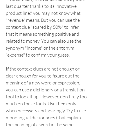
last quarter thanks to its innovative 
product line.", you may not know what 
"revenue" means. But you can use the 
context clue "soared by 50%" to infer 
that it means something positive and 
related to money. You can also use the 
synonym "income" or the antonym 
"expense" to confirm your guess.
If the context clues are not enough or 
clear enough for you to figure out the 
meaning of a new word or expression, 
you can use a dictionary or a translation 
tool to look it up. However, don't rely too 
much on these tools. Use them only 
when necessary and sparingly. Try to use 
monolingual dictionaries (that explain 
the meaning of a word in the same 