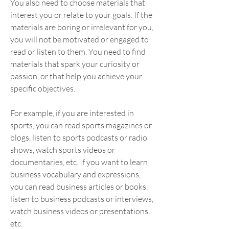
You also need to choose materials that 
interest you or relate to your goals. If the 
materials are boring or irrelevant for you, 
you will not be motivated or engaged to 
read or listen to them. You need to find 
materials that spark your curiosity or 
passion, or that help you achieve your 
specific objectives.
For example, if you are interested in 
sports, you can read sports magazines or 
blogs, listen to sports podcasts or radio 
shows, watch sports videos or 
documentaries, etc. If you want to learn 
business vocabulary and expressions, 
you can read business articles or books, 
listen to business podcasts or interviews, 
watch business videos or presentations, 
etc.