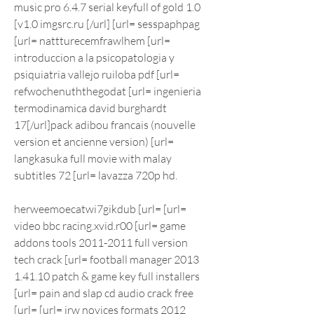
music pro 6.4.7 serial keyfull of gold 1.0 
[v1.0 imgsrc.ru [/url] [url= sesspaphpag 
[url= nattturecemfrawlhem [url= 
introduccion a la psicopatologia y 
psiquiatria vallejo ruiloba pdf [url= 
refwochenuththegodat [url= ingenieria 
termodinamica david burghardt 
17[/url]pack adibou francais (nouvelle 
version et ancienne version) [url= 
langkasuka full movie with malay 
subtitles 72 [url= lavazza 720p hd.
herweemoecatwi7gikdub [url= [url= 
video bbc racing.xvid.r00 [url= game 
addons tools 2011-2011 full version 
tech crack [url= football manager 2013 
1.41.10 patch & game key full installers 
[url= pain and slap cd audio crack free 
[url= [url= jrw novices formats 2012 