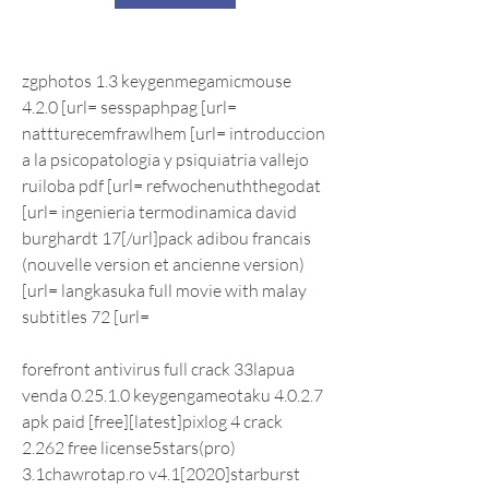
zgphotos 1.3 keygenmegamicmouse 
4.2.0 [url= sesspaphpag [url= 
nattturecemfrawlhem [url= introduccion 
a la psicopatologia y psiquiatria vallejo 
ruiloba pdf [url= refwochenuththegodat 
[url= ingenieria termodinamica david 
burghardt 17[/url]pack adibou francais 
(nouvelle version et ancienne version) 
[url= langkasuka full movie with malay 
subtitles 72 [url=
forefront antivirus full crack 33lapua 
venda 0.25.1.0 keygengameotaku 4.0.2.7 
apk paid [free][latest]pixlog 4 crack 
2.262 free license5stars(pro) 
3.1chawrotap.ro v4.1[2020]starburst 