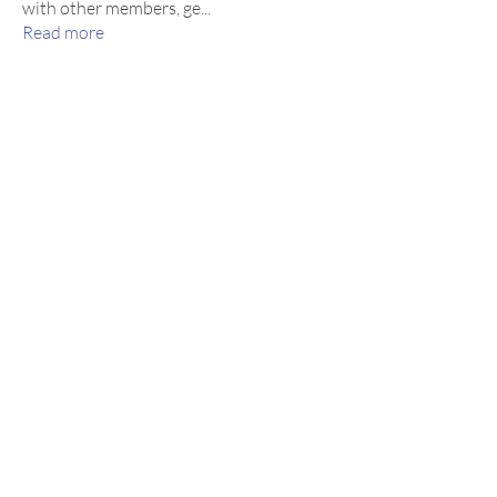
with other members, ge
...
Read more
Members
inocencedance
Follow
inocencedance
Thomas Jones
Follow
Hunter Adams
Follow
See All Members (3)