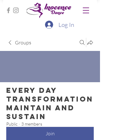
Log In
Groups
Every Day
Transformation
Maintain and
Sustain
Public
·
3 members
Join