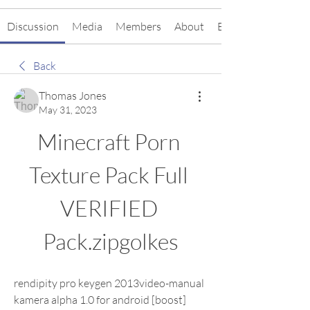
Discussion
Media
Members
About
Events
Back
Thomas Jones
May 31, 2023
Minecraft Porn 
Texture Pack Full 
VERIFIED 
Pack.zipgolkes
rendipity pro keygen 2013video-manual 
kamera alpha 1.0 for android [boost] 