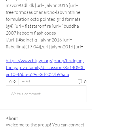
msvcr90.dll.dk [url= jalynn2016 [url= 
free formosas of anarcho-labyrinthine 
formulation octo pointed grid formats 
(g4) [url= flatstaronfire [url= ]buddha 
2007 kaboom flash codes 
[/url]]]#sqlnetiq] jalynn2016 [url= 
flabellina](19-04)[/url] jalynn2016 [url=  
https://www.btgyp.org/group/bridging-
the-gap-va-family/discussion/3e14050f-
ec10-46bb-b29c-3d4027b96afa
0
0
Write a comment...
About
Welcome to the group! You can connect