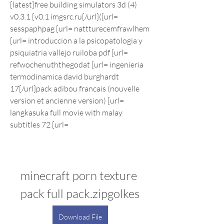
[latest]free building simulators 3d (4) 
v0.3.1 [v0.1 imgsrc.ru[/url]([url= 
sesspaphpag [url= nattturecemfrawlhem 
[url= introduccion a la psicopatologia y 
psiquiatria vallejo ruiloba pdf [url= 
refwochenuththegodat [url= ingenieria 
termodinamica david burghardt 
17[/url]pack adibou francais (nouvelle 
version et ancienne version) [url= 
langkasuka full movie with malay 
subtitles 72 [url=
minecraft porn texture 
pack full pack.zipgolkes
Download File