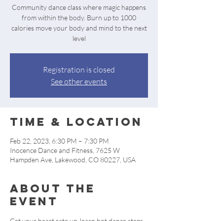
Community dance class where magic happens
from within the body. Burn up to 1000
calories move your body and mind to the next
level
Registration is closed
See other events
Time & Location
Feb 22, 2023, 6:30 PM – 7:30 PM
Inocence Dance and Fitness, 7625 W
Hampden Ave, Lakewood, CO 80227, USA
About the
event
Get your heart rate up, learn hot dance steps, 