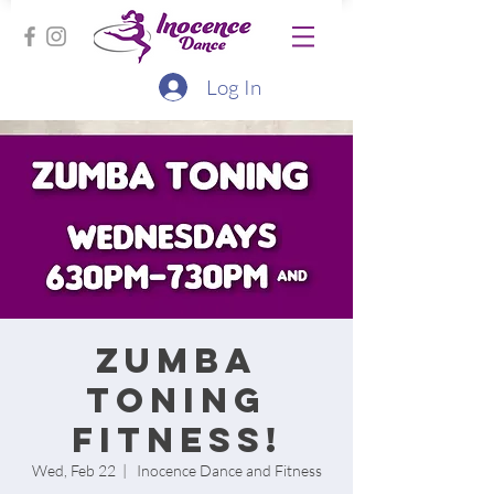
Log In
Zumba
Toning
Fitness!
Wed, Feb 22
  |  
Inocence Dance and Fitness