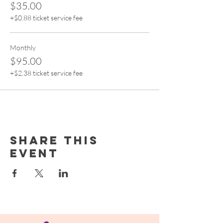
$35.00
+$0.88 ticket service fee
Monthly
$95.00
+$2.38 ticket service fee
Share this
event