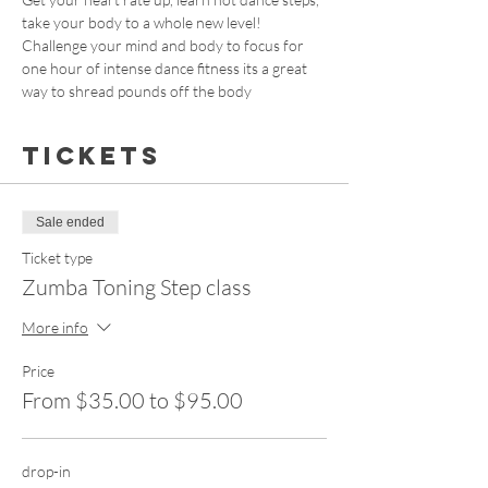
take your body to a whole new level! 
Challenge your mind and body to focus for 
one hour of intense dance fitness its a great 
way to shread pounds off the body
Tickets
Sale ended
Ticket type
Zumba Toning Step class
More info
Price
From $35.00 to $95.00
drop-in