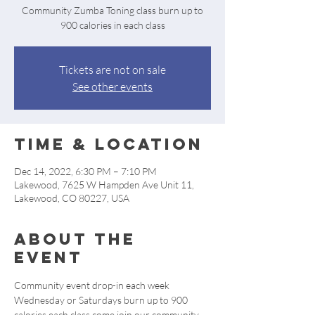
Community Zumba Toning class burn up to
900 calories in each class
Tickets are not on sale
See other events
Time & Location
Dec 14, 2022, 6:30 PM – 7:10 PM
Lakewood, 7625 W Hampden Ave Unit 11,
Lakewood, CO 80227, USA
About the
event
Community event drop-in each week 
Wednesday or Saturdays burn up to 900 
calories each class come join our community 