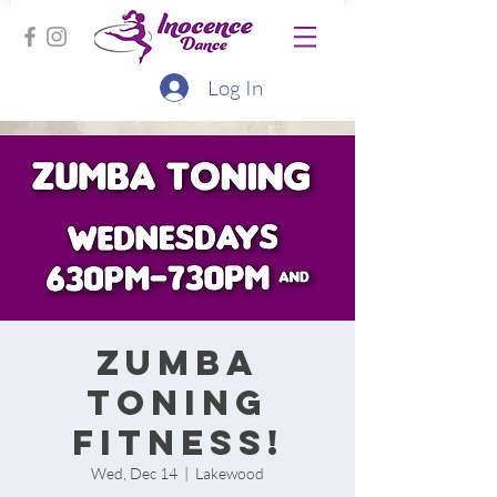
Log In
Zumba
Toning
Fitness!
Wed, Dec 14
  |  
Lakewood