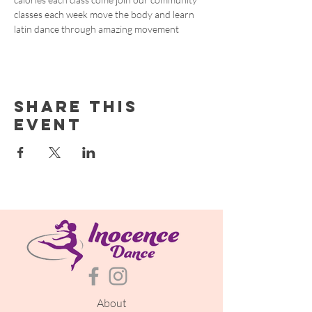
classes each week move the body and learn 
latin dance through amazing movement
Share this
event
About