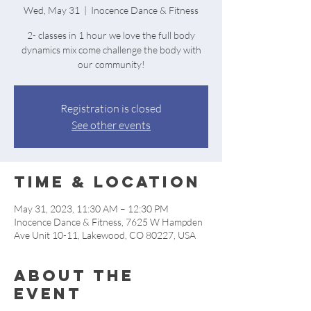
Wed, May 31
  |  
Inocence Dance & Fitness
2- classes in 1 hour we love the full body
dynamics mix come challenge the body with
our community!
Registration is closed
See other events
Time & Location
May 31, 2023, 11:30 AM – 12:30 PM
Inocence Dance & Fitness, 7625 W Hampden
Ave Unit 10-11, Lakewood, CO 80227, USA
About the
event