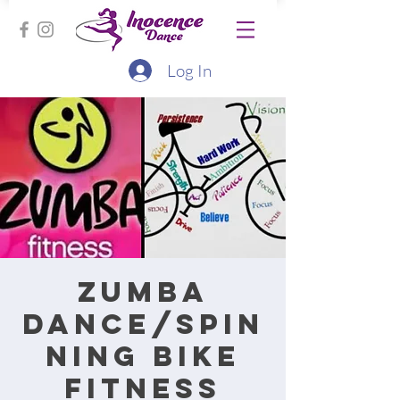
Log In
Zumba
Dance/Spin
ning bike
fitness