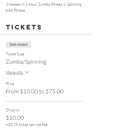
2 classes in 1 hour Zumba fitness & Spinning 
bike fitness 
Tickets
Sale ended
Ticket type
Zumba/Spinning
More info
Price
From $10.00 to $75.00
Drop-in
$10.00
+$0.25 ticket service fee