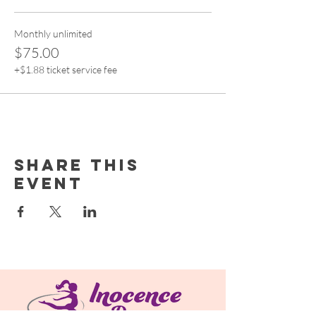
Monthly unlimited
$75.00
+$1.88 ticket service fee
Share this
event