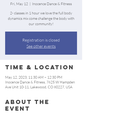
Fri, May 12
  |  
Inocence Dance & Fitness
2- classes in 1 hour we love the full body
dynamics mix come challenge the body with
our community!
Registration is closed
See other events
Time & Location
May 12, 2023, 11:30 AM – 12:30 PM
Inocence Dance & Fitness, 7625 W Hampden
Ave Unit 10-11, Lakewood, CO 80227, USA
About the
event