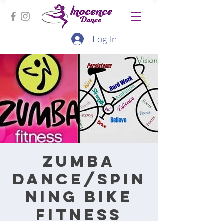
Log In
Zumba
Dance/Spin
ning bike
fitness