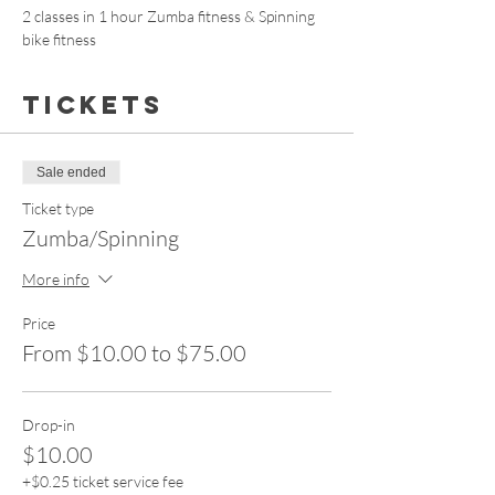
2 classes in 1 hour Zumba fitness & Spinning 
bike fitness 
Tickets
Sale ended
Ticket type
Zumba/Spinning
More info
Price
From $10.00 to $75.00
Drop-in
$10.00
+$0.25 ticket service fee