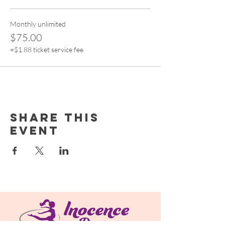
Monthly unlimited
$75.00
+$1.88 ticket service fee
Share this
event