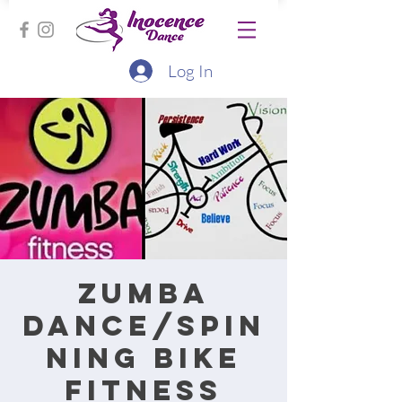
Log In
Zumba
Dance/Spin
ning bike
fitness