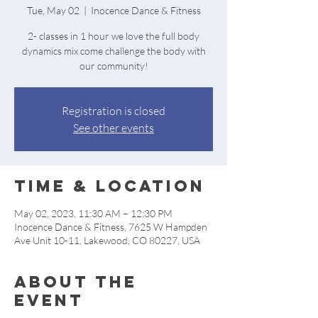
Tue, May 02
  |  
Inocence Dance & Fitness
2- classes in 1 hour we love the full body
dynamics mix come challenge the body with
our community!
Registration is closed
See other events
Time & Location
May 02, 2023, 11:30 AM – 12:30 PM
Inocence Dance & Fitness, 7625 W Hampden
Ave Unit 10-11, Lakewood, CO 80227, USA
About the
event