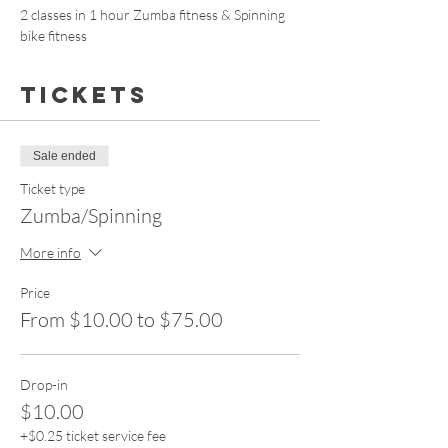
2 classes in 1 hour Zumba fitness & Spinning 
bike fitness 
Tickets
Sale ended
Ticket type
Zumba/Spinning
More info
Price
From $10.00 to $75.00
Drop-in
$10.00
+$0.25 ticket service fee