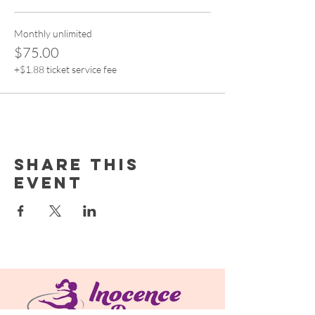
Monthly unlimited
$75.00
+$1.88 ticket service fee
Share this
event