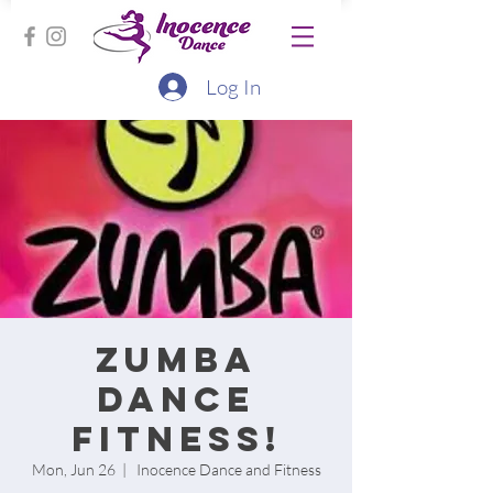
Log In
Zumba
Dance
Fitness!
Mon, Jun 26
  |  
Inocence Dance and Fitness