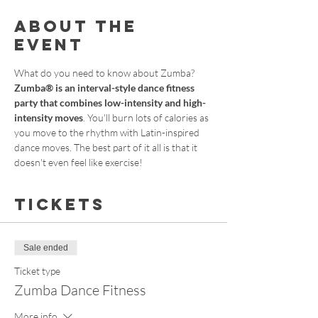
About the
event
What do you need to know about Zumba?
Zumba® is an interval-style dance fitness 
party that combines low-intensity and high-
intensity moves
. You'll burn lots of calories as 
you move to the rhythm with Latin-inspired 
dance moves. The best part of it all is that it 
doesn't even feel like exercise!
Tickets
Sale ended
Ticket type
Zumba Dance Fitness
More info