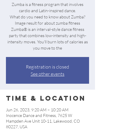
Zumba is a fitness program that involves
cardio and Latin-inspired dance.
What do you need to know about Zumba?
Image result for about zumba fitness
Zumba® is an interval-style dance fitness
party that combines low-intensity and high-
intensity moves. You'll burn lots of calories as
Registration is closed
See other events
Time & Location
Jun 26, 2023, 9:20 AM – 10:20 AM
Inocence Dance and Fitness, 7625 W
Hampden Ave Unit 10-11, Lakewood, CO
80227, USA