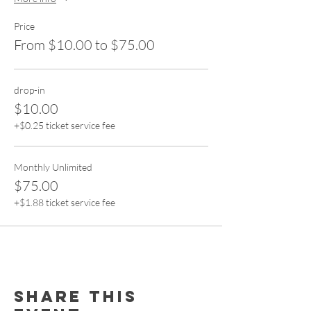
Price
From $10.00 to $75.00
drop-in
$10.00
+$0.25 ticket service fee
Monthly Unlimited
$75.00
+$1.88 ticket service fee
Share this