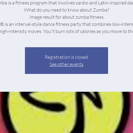
ba is a fitness program that involves cardio and Latin-inspired da
What do you need to know about Zumba?
Image result for about zumba fitness
is an interval-style dance fitness party that combines low-inten
Registration is closed
See other events