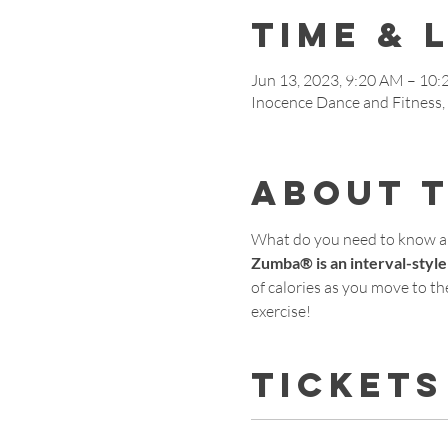
Time & 
Jun 13, 2023, 9:20 AM – 10
Inocence Dance and Fitness
About 
What do you need to know 
Zumba® is an interval-style
of calories as you move to the
exercise!
Tickets