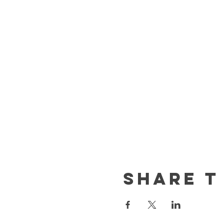
Share t