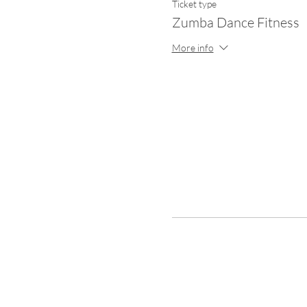
Ticket type
Zumba Dance Fitness
More info