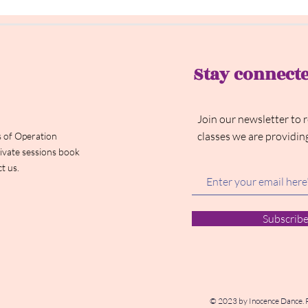
Stay connect
Join our newsletter to 
classes we are providin
 of Operation
ivate sessions book
t us.
Subscrib
© 2023 by Inocence Dance. 