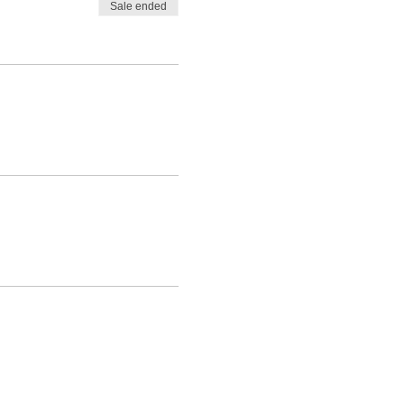
Sale ended