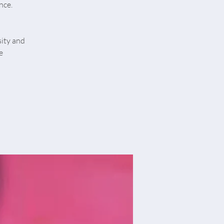
nce.
sity and