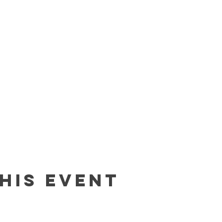
his event