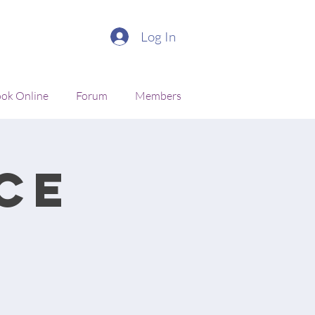
Log In
ok Online
Forum
Members
ce