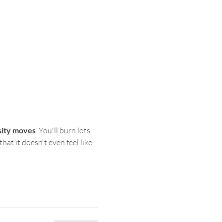
sity moves
. You'll burn lots 
hat it doesn't even feel like 