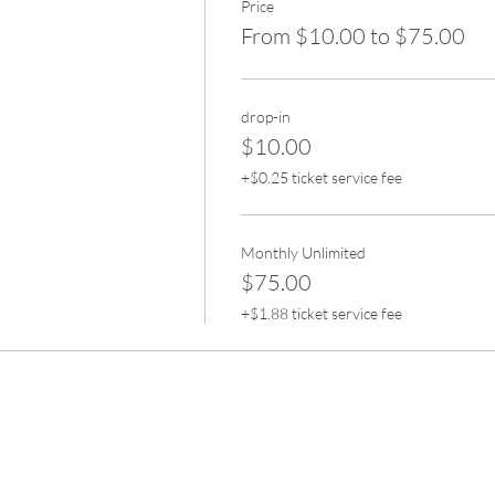
Price
From $10.00 to $75.00
drop-in
$10.00
+$0.25 ticket service fee
Monthly Unlimited
$75.00
+$1.88 ticket service fee