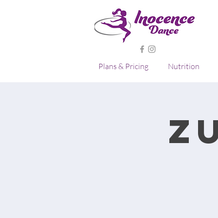
Plans & Pricing
Nutrition
Z