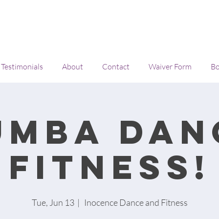
Testimonials
About
Contact
Waiver Form
Bo
umba Dan
Fitness!
Tue, Jun 13
  |  
Inocence Dance and Fitness