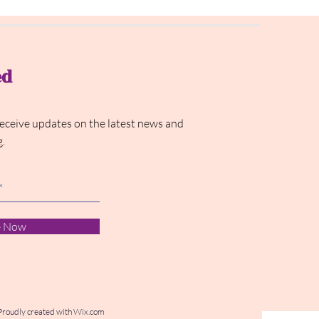
ed
receive updates on the latest news and
g.
e Now
Proudly created with
Wix.com