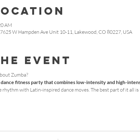
Location
:20 AM
, 7625 W Hampden Ave Unit 10-11, Lakewood, CO 80227, USA
the event
about Zumba?
 dance fitness party that combines low-intensity and high-inten
 rhythm with Latin-inspired dance moves. The best part of it all is t