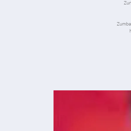
Zum
Zumba® 