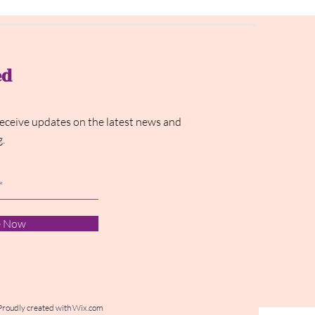
ed
receive updates on the latest news and
g.
e Now
Proudly created with
Wix.com