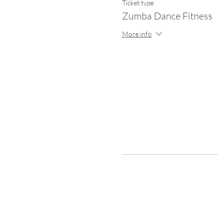
Ticket type
Zumba Dance Fitness
More info