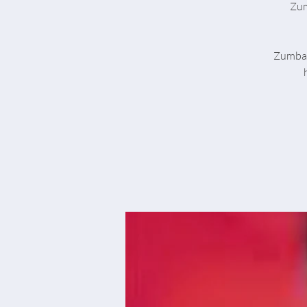
Zum
Zumba® 