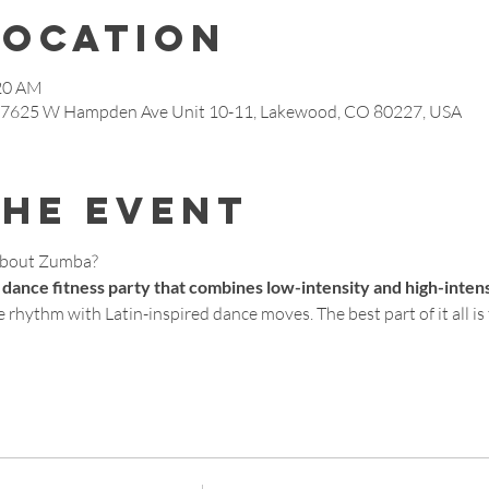
Location
:20 AM
, 7625 W Hampden Ave Unit 10-11, Lakewood, CO 80227, USA
the event
about Zumba?
 dance fitness party that combines low-intensity and high-inten
 rhythm with Latin-inspired dance moves. The best part of it all is t