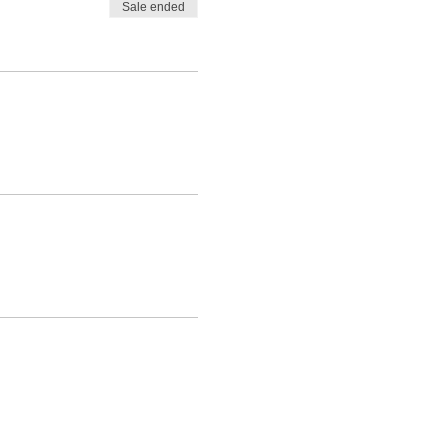
Sale ended