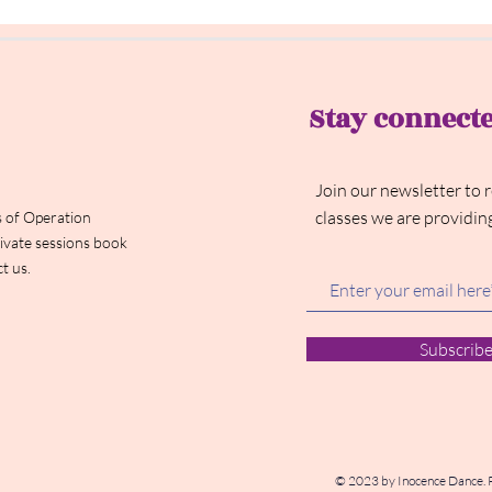
Stay connect
Join our newsletter to 
classes we are providin
 of Operation
ivate sessions book
t us.
Subscrib
© 2023 by Inocence Dance. 