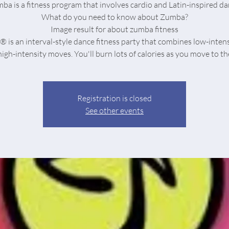
ba is a fitness program that involves cardio and Latin-inspired da
What do you need to know about Zumba?
Image result for about zumba fitness
is an interval-style dance fitness party that combines low-inten
Registration is closed
See other events