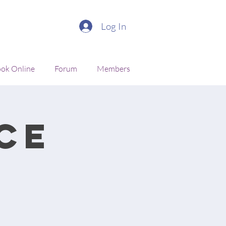
Log In
ok Online
Forum
Members
ce