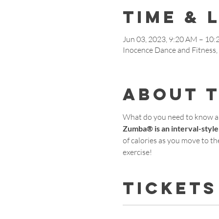
Time & 
Jun 03, 2023, 9:20 AM – 10
Inocence Dance and Fitness
About 
What do you need to know 
Zumba® is an interval-style
of calories as you move to the
exercise!
Tickets