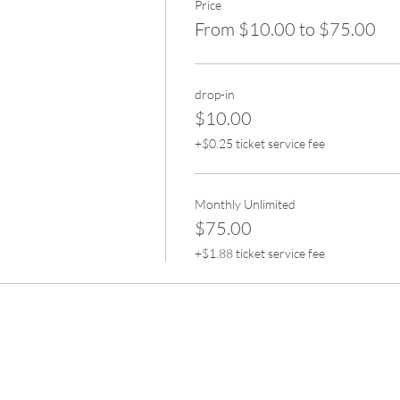
Price
From $10.00 to $75.00
drop-in
$10.00
+$0.25 ticket service fee
Monthly Unlimited
$75.00
+$1.88 ticket service fee