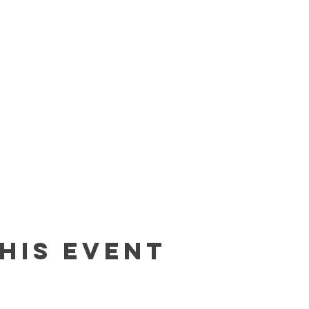
his event