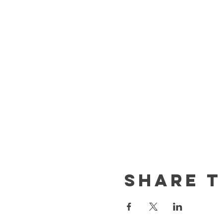
Share t