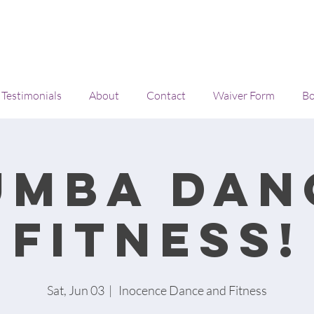
Testimonials
About
Contact
Waiver Form
Bo
umba Dan
Fitness!
Sat, Jun 03
  |  
Inocence Dance and Fitness