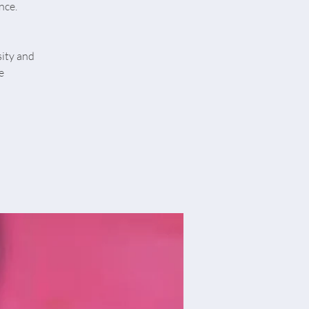
nce.
sity and