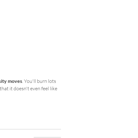
sity moves
. You'll burn lots 
hat it doesn't even feel like 