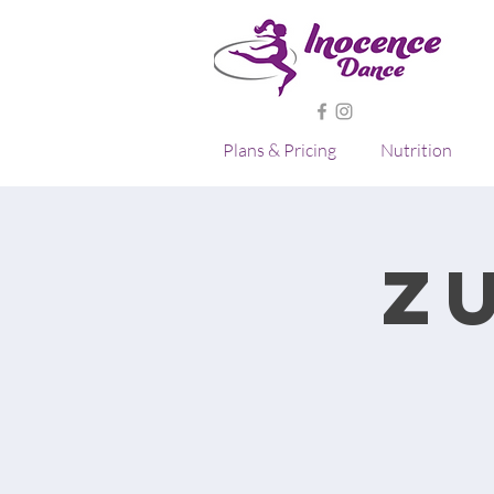
Plans & Pricing
Nutrition
Z