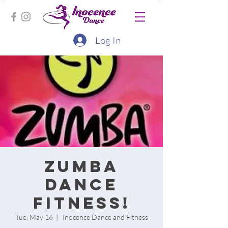
Log In
Zumba
Dance
Fitness!
Tue, May 16
  |  
Inocence Dance and Fitness