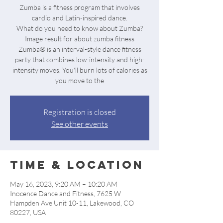
Zumba is a fitness program that involves
cardio and Latin-inspired dance.
What do you need to know about Zumba?
Image result for about zumba fitness
Zumba® is an interval-style dance fitness
party that combines low-intensity and high-
intensity moves. You'll burn lots of calories as
Registration is closed
See other events
Time & Location
May 16, 2023, 9:20 AM – 10:20 AM
Inocence Dance and Fitness, 7625 W
Hampden Ave Unit 10-11, Lakewood, CO
80227, USA