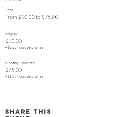
Price
From $10.00 to $75.00
drop-in
$10.00
+$0.25 ticket service fee
Monthly Unlimited
$75.00
+$1.88 ticket service fee
Share this