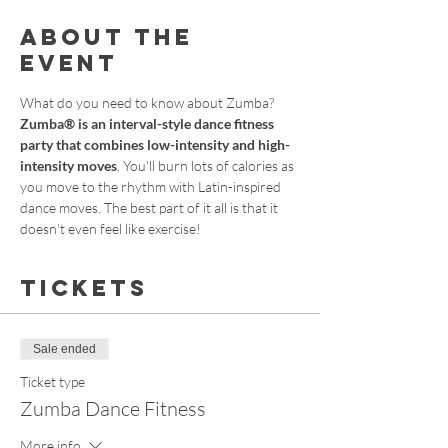
About the
event
What do you need to know about Zumba?
Zumba® is an interval-style dance fitness 
party that combines low-intensity and high-
intensity moves
. You'll burn lots of calories as 
you move to the rhythm with Latin-inspired 
dance moves. The best part of it all is that it 
doesn't even feel like exercise!
Tickets
Sale ended
Ticket type
Zumba Dance Fitness
More info