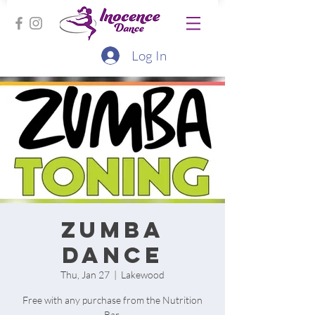
Log In
Zumba
Dance
Thu, Jan 27
  |  
Lakewood
Free with any purchase from the Nutrition
Bar.