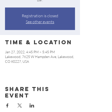
Registration is closed
See other events
Time & Location
Jan 27, 2022, 4:45 PM – 5:45 PM
Lakewood, 7625 W Hampden Ave, Lakewood,
CO 80227, USA
Share this
event