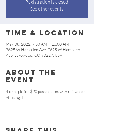
Registration is closed
See other events
Time & Location
May 08, 2022, 7:30 AM – 10:00 AM
7625 W Hampden Ave, 7625 W Hampden
Ave, Lakewood, CO 80227, USA
About the
event
4 class pk-for $20 pass expires within 2 weeks 
of using it.
Share this