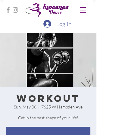
Log In
Workout
Sun, May 08
  |  
7625 W Hampden Ave
Get in the best shape of your life!