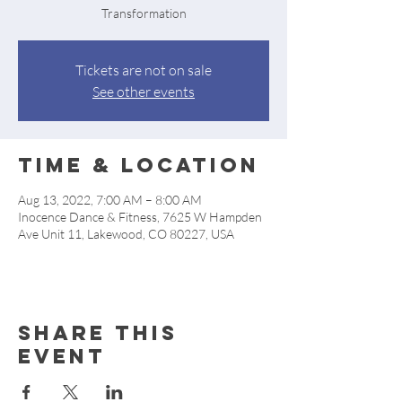
Transformation
Tickets are not on sale
See other events
Time & Location
Aug 13, 2022, 7:00 AM – 8:00 AM
Inocence Dance & Fitness, 7625 W Hampden
Ave Unit 11, Lakewood, CO 80227, USA
Share this
event