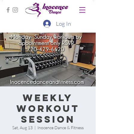
Log In
Weekly
workout
session
Sat, Aug 13
  |  
Inocence Dance & Fitness