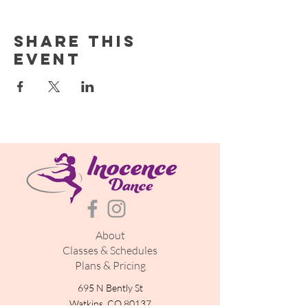
Share this
event
About
Classes & Schedules
Plans & Pricing
695 N Bently St
Watkins, CO 80137