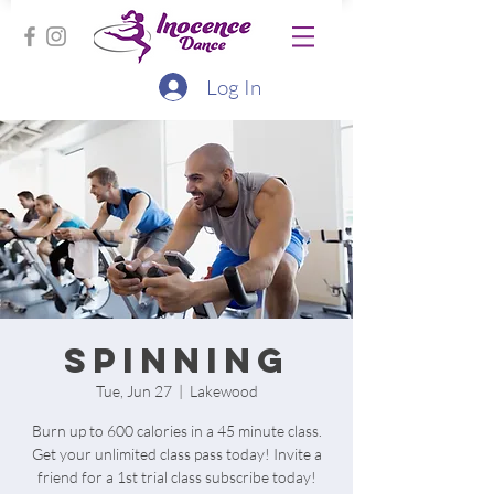
Log In
Spinning
Tue, Jun 27
  |  
Lakewood
Burn up to 600 calories in a 45 minute class.
Get your unlimited class pass today! Invite a
friend for a 1st trial class subscribe today!