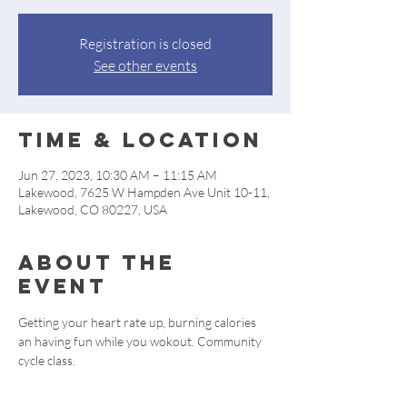
Registration is closed
See other events
Time & Location
Jun 27, 2023, 10:30 AM – 11:15 AM
Lakewood, 7625 W Hampden Ave Unit 10-11,
Lakewood, CO 80227, USA
About the
event
Getting your heart rate up, burning calories 
an having fun while you wokout. Community 
cycle class.