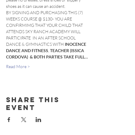
shoes as it can cause an accident. 
BY SIGNING AND PURCHASING THIS (7) 
WEEKS COURSE @ $130- YOU ARE 
CONFIRMIMG THAT YOUR CHILD THAT 
ATTENDS SKY RANCH ACADEMY WILL 
PARTICIPATE  IN AN AFTER SCHOOL 
DANCE & GYMNASTICS WITH 
INOCENCE 
DANCE AND FITNESS
, 
TEACHER (ISSICA 
CORDOVA)  & BOTH PARTIES TAKE FULL…
Read More >
Share this
event