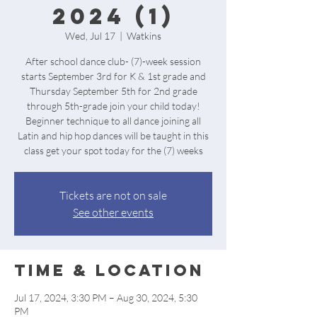
2024 (1)
Wed, Jul 17
  |  
Watkins
After school dance club- (7)-week session
starts September 3rd for K & 1st grade and
Thursday September 5th for 2nd grade
through 5th-grade join your child today!
Beginner technique to all dance joining all
Latin and hip hop dances will be taught in this
class get your spot today for the (7) weeks
Tickets are not on sale
See other events
Time & Location
Jul 17, 2024, 3:30 PM – Aug 30, 2024, 5:30
PM