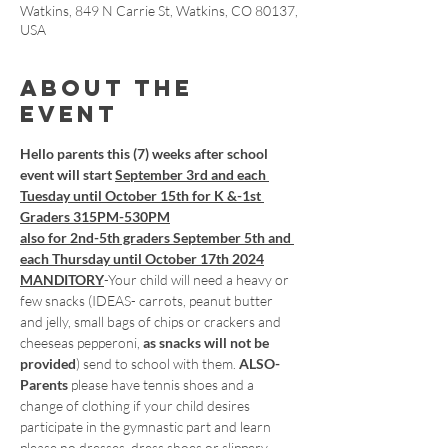
Watkins, 849 N Carrie St, Watkins, CO 80137,
USA
About the
event
Hello parents this (7) weeks after school 
event will start 
September 3rd and each 
Tuesday until October 15th for K &-1st 
Graders 315PM-530PM
also for 2nd-5th graders September 5th and 
each Thursday until October 17th 2024
MANDITORY
-Your child will need a heavy or 
few snacks (IDEAS- carrots, peanut butter 
and jelly, small bags of chips or crackers and 
cheeseas pepperoni, 
as snacks will not be 
provided
) send to school with them.
 ALSO- 
Parents
 please have tennis shoes and a 
change of clothing if your child desires 
participate in the gymnastic part and learn 
please no dresses, dress shoes or slippery 