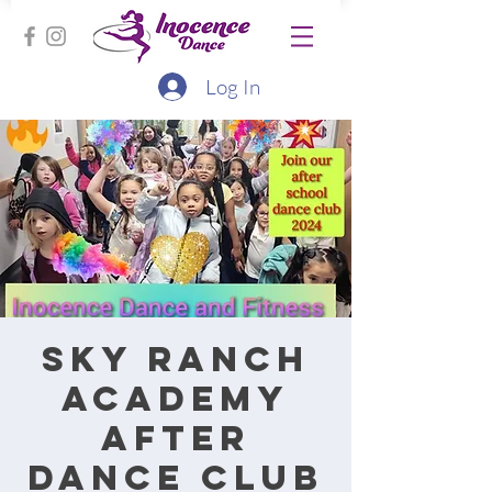
Log In
Sky Ranch
Academy
After
Dance Club