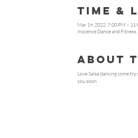
Time & 
Mar 19, 2022, 7:00 PM – 11
Inocence Dance and Fitnes
About 
Love Salsa dancing come try 
you soon