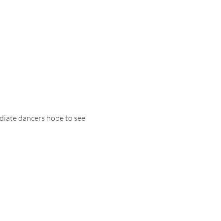
diate dancers hope to see 