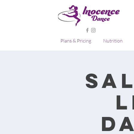
Plans & Pricing
Nutrition
Sa
L
D