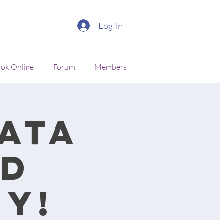
Log In
ok Online
Forum
Members
ata
nd
y!