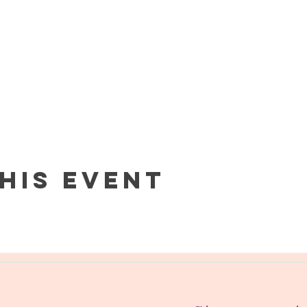
his event