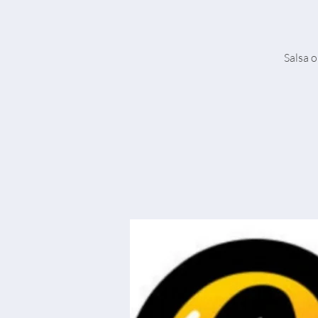
Salsa o