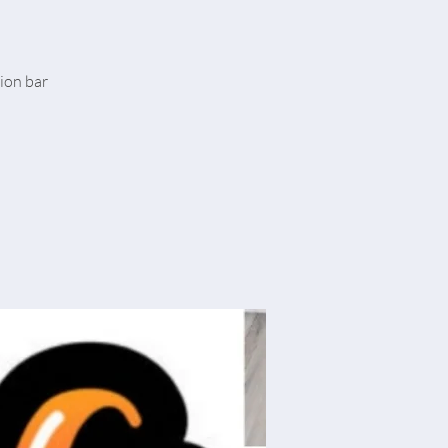
tion bar