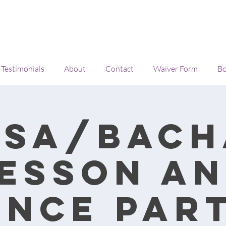
Testimonials
About
Contact
Waiver Form
Bo
lsa/Bach
esson a
ance Part