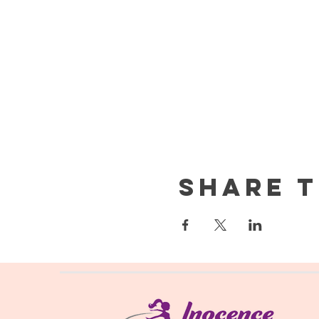
Share t