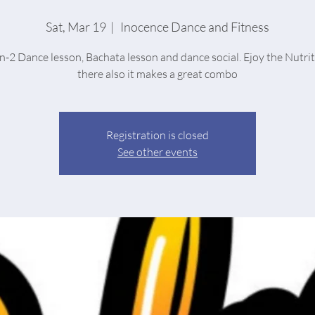
Sat, Mar 19
  |  
Inocence Dance and Fitness
n-2 Dance lesson, Bachata lesson and dance social. Ejoy the Nutri
there also it makes a great combo
Registration is closed
See other events