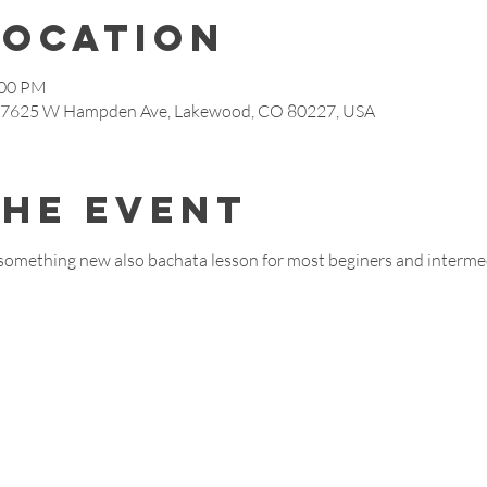
Location
:00 PM
s, 7625 W Hampden Ave, Lakewood, CO 80227, USA
the event
something new also bachata lesson for most beginers and interme