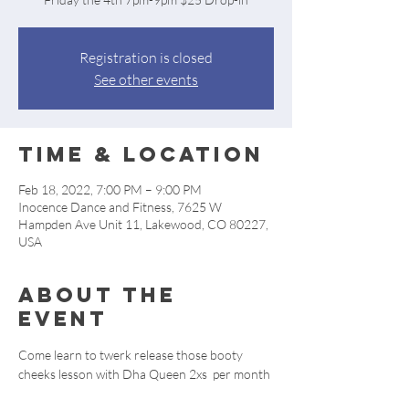
Registration is closed
See other events
Time & Location
Feb 18, 2022, 7:00 PM – 9:00 PM
Inocence Dance and Fitness, 7625 W
Hampden Ave Unit 11, Lakewood, CO 80227,
USA
About the
event
Come learn to twerk release those booty 
cheeks lesson with Dha Queen 2xs  per month