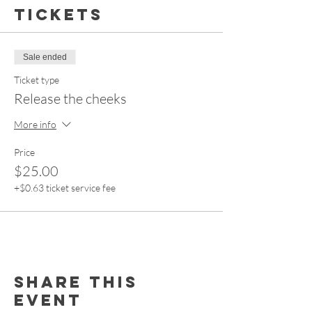
Tickets
Sale ended
Ticket type
Release the cheeks
More info
Price
$25.00
+$0.63 ticket service fee
Share this
event