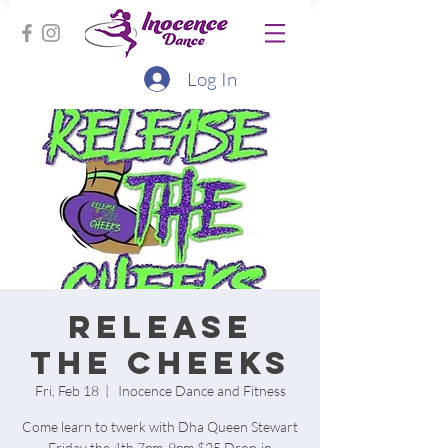
Log In
Release
the cheeks
Fri, Feb 18
  |  
Inocence Dance and Fitness
Come learn to twerk with Dha Queen Stewart
Friday the 4th 7pm-9pm $25 Drop-in