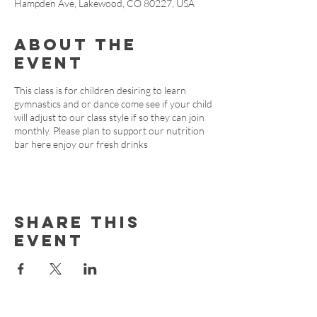
Hampden Ave, Lakewood, CO 80227, USA
About the
event
This class is for children desiring to learn
gymnastics and or dance come see if your child
will adjust to our class style if so they can join
monthly. Please plan to support our nutrition
bar here enjoy our fresh drinks
Share this
event