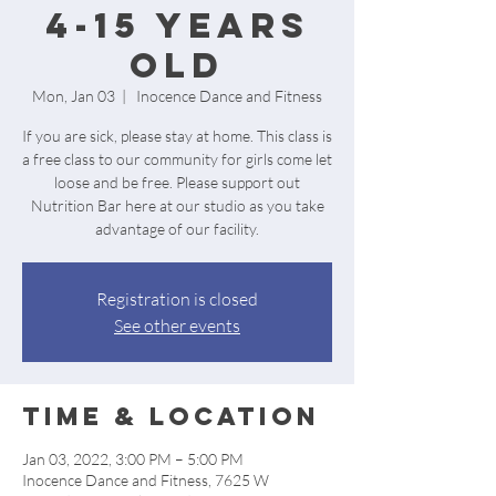
4-15 Years
Old
Mon, Jan 03
  |  
Inocence Dance and Fitness
If you are sick, please stay at home. This class is
a free class to our community for girls come let
loose and be free. Please support out
Nutrition Bar here at our studio as you take
advantage of our facility.
Registration is closed
See other events
Time & Location
Jan 03, 2022, 3:00 PM – 5:00 PM
Inocence Dance and Fitness, 7625 W