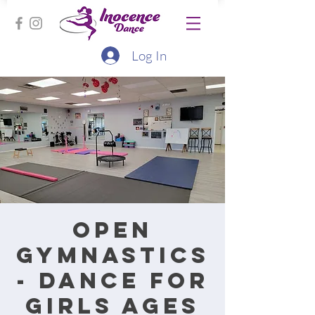
Log In
Open
Gymnastics
- Dance for
Girls Ages