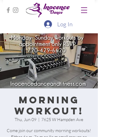
Log In
Morning
workout!
Thu, Jun 09
  |  
7625 W Hampden Ave
Come join our community morning workouts!
Either 6a.m, 7a.m or 8a.m small groups or