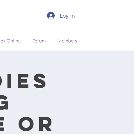
Log In
ok Online
Forum
Members
ies
g
e or