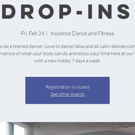
drop-ins
Fri, Feb 24
  |  
Inocence Dance and Fitness
o be a trained dancer. Love to dance Salsa and all Latin dances co
ynamics of what your body can do and enjoy your time here at our 
with a new hobby 7 days a week.
Registration is closed
See other events