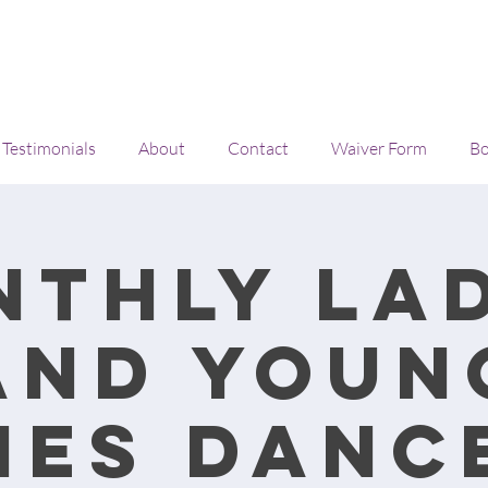
Testimonials
About
Contact
Waiver Form
Bo
nthly lad
and youn
ies danc