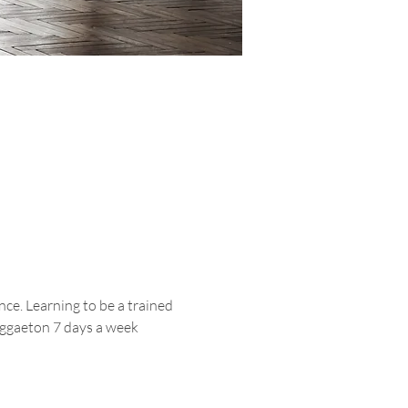
ce. Learning to be a trained 
reggaeton 7 days a week