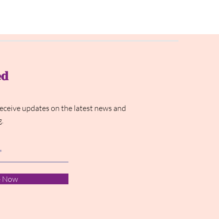
ed
receive updates on the latest news and
g.
e Now