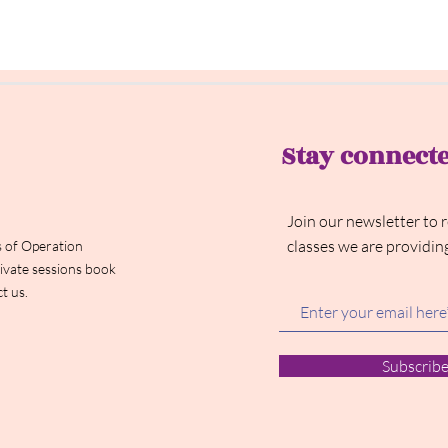
Stay connect
Join our newsletter to 
classes we are providin
 of Operation
ivate sessions book
t us.
Subscrib