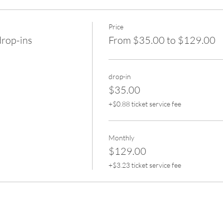
Price
drop-ins
From $35.00 to $129.00
drop-in
$35.00
+$0.88 ticket service fee
Monthly
$129.00
+$3.23 ticket service fee