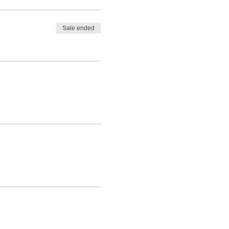
Sale ended