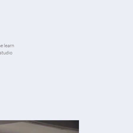
me learn
studio