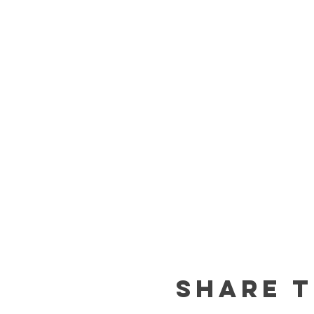
Share t