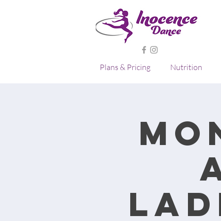
Plans & Pricing
Nutrition
Mo
lad