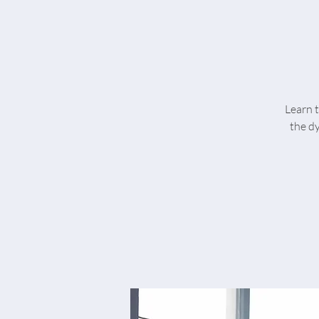
Learn t
the d