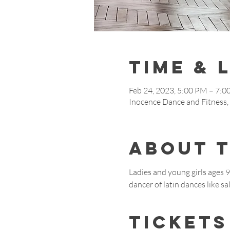
Time & 
Feb 24, 2023, 5:00 PM – 7:
Inocence Dance and Fitness
About 
Ladies and young girls ages 
dancer of latin dances like 
Tickets