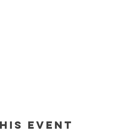
his event