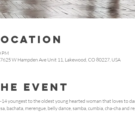
Location
00 PM
, 7625 W Hampden Ave Unit 11, Lakewood, CO 80227, USA
the event
9-14 youngest to the oldest young hearted woman that loves to dan
salsa, bachata, merengue, belly dance, samba, cumbia, cha-cha and 