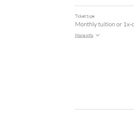
Ticket type
Monthly tuition or 1x-
More info