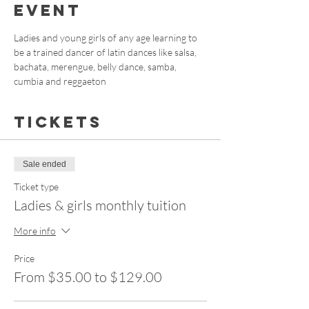
event
Ladies and young girls of any age learning to 
be a trained dancer of latin dances like salsa, 
bachata, merengue, belly dance, samba, 
cumbia and reggaeton
Tickets
Sale ended
Ticket type
Ladies & girls monthly tuition
More info
Price
From $35.00 to $129.00