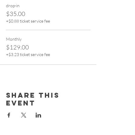
drop-in
$35.00
+$0.88 ticket service fee
Monthly
$129.00
+$3.23 ticket service fee
Share this
event