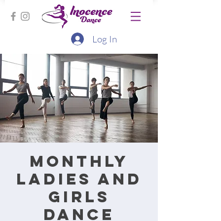
Log In
Monthly
ladies and
girls
dance