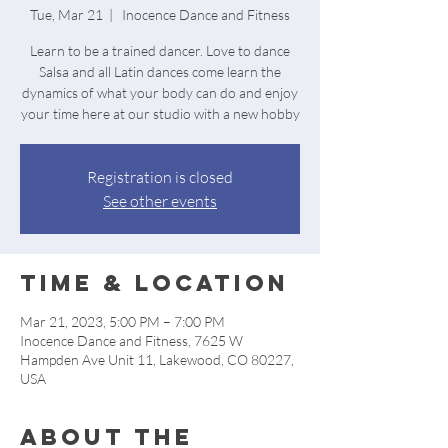
Tue, Mar 21
  |  
Inocence Dance and Fitness
Learn to be a trained dancer. Love to dance
Salsa and all Latin dances come learn the
dynamics of what your body can do and enjoy
your time here at our studio with a new hobby
Registration is closed
See other events
Time & Location
Mar 21, 2023, 5:00 PM – 7:00 PM
Inocence Dance and Fitness, 7625 W
Hampden Ave Unit 11, Lakewood, CO 80227,
USA
About the