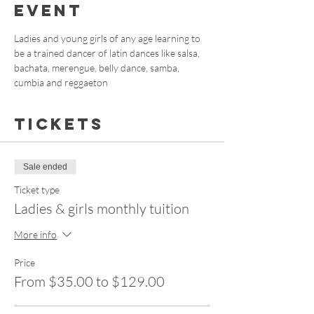
event
Ladies and young girls of any age learning to 
be a trained dancer of latin dances like salsa, 
bachata, merengue, belly dance, samba, 
cumbia and reggaeton
Tickets
Sale ended
Ticket type
Ladies & girls monthly tuition
More info
Price
From $35.00 to $129.00