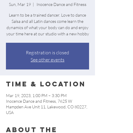
Sun, Mar 19
  |  
Inocence Dance and Fitness
Learn to be a trained dancer. Love to dance
Salsa and all Latin dances come learn the
dynamics of what your body can do and enjoy
your time here at our studio with a new hobby
Registration is closed
See other events
Time & Location
Mar 19, 2023, 1:00 PM – 3:30 PM
Inocence Dance and Fitness, 7625 W
Hampden Ave Unit 11, Lakewood, CO 80227,
USA
About the