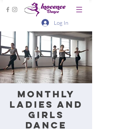
Log In
Monthly
ladies and
girls
dance