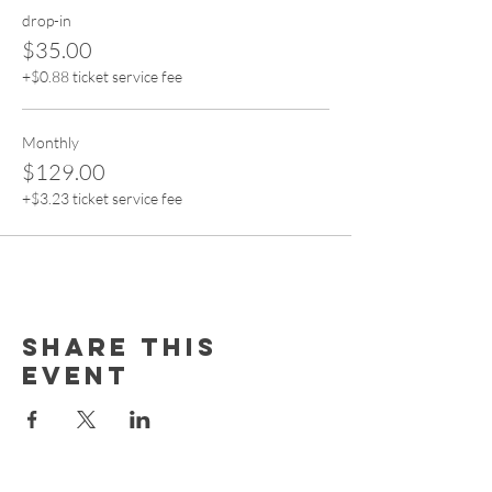
drop-in
$35.00
+$0.88 ticket service fee
Monthly
$129.00
+$3.23 ticket service fee
Share this
event