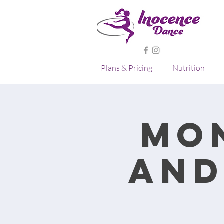
Plans & Pricing
Nutrition
Mo
and