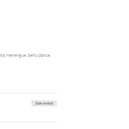
ata, merengue, belly dance, 
Sale ended