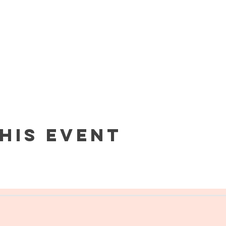
his event