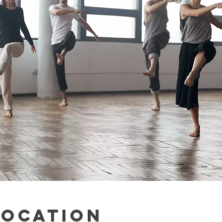
Location