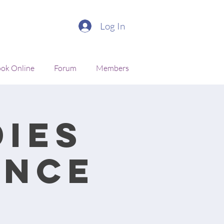
Log In
ok Online
Forum
Members
ies
ance