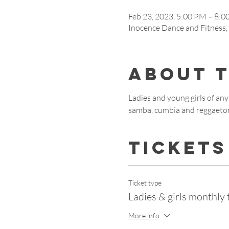
Feb 23, 2023, 5:00 PM – 8:
Inocence Dance and Fitness
About 
Ladies and young girls of any 
samba, cumbia and reggaeto
Tickets
Ticket type
Ladies & girls monthly 
More info