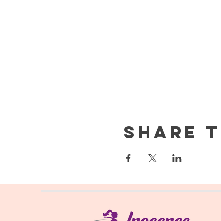
Share t