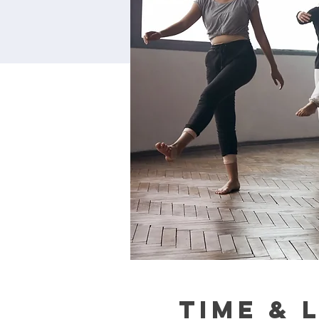
Time & 