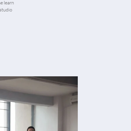
me learn
studio