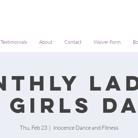
Testimonials
About
Contact
Waiver Form
Bo
nthly lad
 girls d
Thu, Feb 23
  |  
Inocence Dance and Fitness