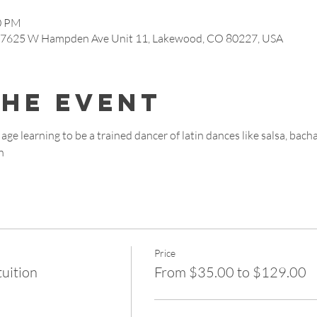
00 PM
, 7625 W Hampden Ave Unit 11, Lakewood, CO 80227, USA
the event
age learning to be a trained dancer of latin dances like salsa, bach
n
Price
tuition
From $35.00 to $129.00