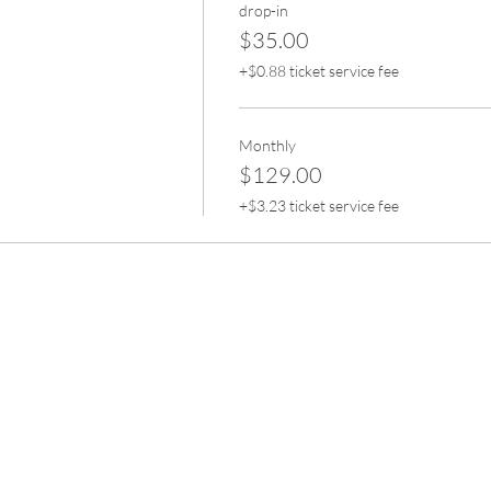
drop-in
$35.00
+$0.88 ticket service fee
Monthly
$129.00
+$3.23 ticket service fee