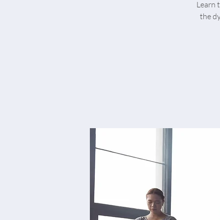
Learn t
the d