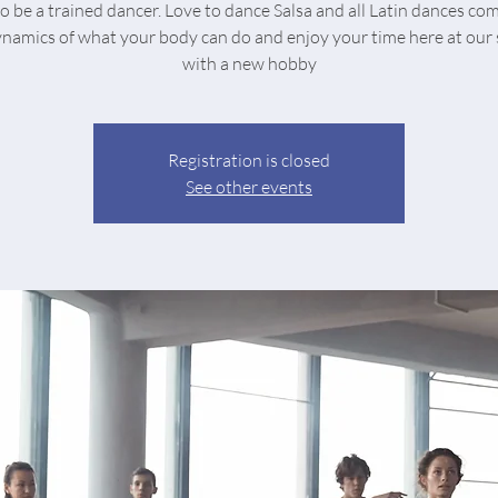
o be a trained dancer. Love to dance Salsa and all Latin dances co
ynamics of what your body can do and enjoy your time here at our 
with a new hobby
Registration is closed
See other events