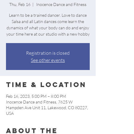
Thu, Feb 16
  |  
Inocence Dance and Fitness
Learn to be a trained dancer. Love to dance
Salsa and all Latin dances come learn the
dynamics of what your body can do and enjoy
your time here at our studio with a new hobby
Registration is closed
See other events
Time & Location
Feb 16, 2023, 5:00 PM – 8:00 PM
Inocence Dance and Fitness, 7625 W
Hampden Ave Unit 11, Lakewood, CO 80227,
USA
About the