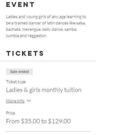
event
Ladies and young girls of any age learning to 
be a trained dancer of latin dances like salsa, 
bachata, merengue, belly dance, samba, 
cumbia and reggaeton
Tickets
Sale ended
Ticket type
Ladies & girls monthly tuition
More info
Price
From $35.00 to $129.00