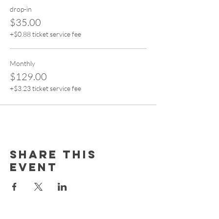
drop-in
$35.00
+$0.88 ticket service fee
Monthly
$129.00
+$3.23 ticket service fee
Share this
event