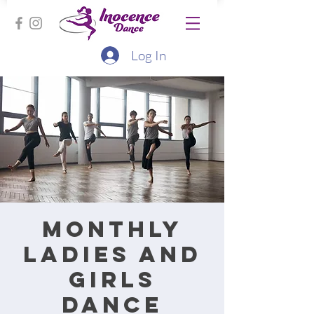
Log In
Monthly
ladies and
girls
dance