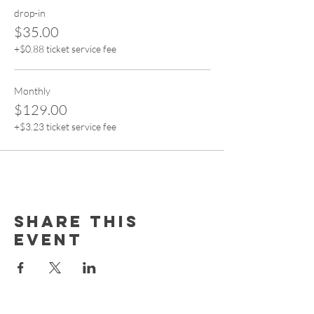
drop-in
$35.00
+$0.88 ticket service fee
Monthly
$129.00
+$3.23 ticket service fee
Share this
event