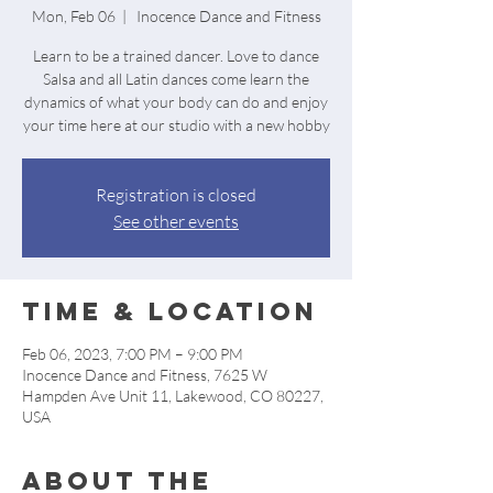
Mon, Feb 06
  |  
Inocence Dance and Fitness
Learn to be a trained dancer. Love to dance
Salsa and all Latin dances come learn the
dynamics of what your body can do and enjoy
your time here at our studio with a new hobby
Registration is closed
See other events
Time & Location
Feb 06, 2023, 7:00 PM – 9:00 PM
Inocence Dance and Fitness, 7625 W
Hampden Ave Unit 11, Lakewood, CO 80227,
USA
About the