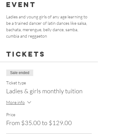
event
Ladies and young girls of any age learning to 
be a trained dancer of latin dances like salsa, 
bachata, merengue, belly dance, samba, 
cumbia and reggaeton
Tickets
Sale ended
Ticket type
Ladies & girls monthly tuition
More info
Price
From $35.00 to $129.00