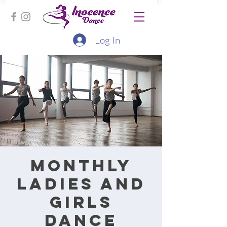
Log In
Monthly
ladies and
girls
dance