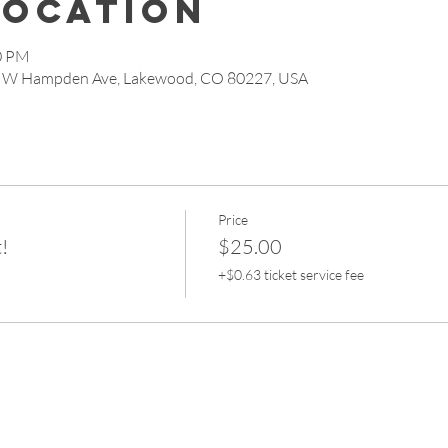
Location
30 PM
 W Hampden Ave, Lakewood, CO 80227, USA
Price
!
$25.00
+$0.63 ticket service fee