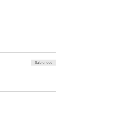
Sale ended