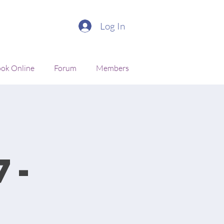
Log In
ok Online
Forum
Members
7-