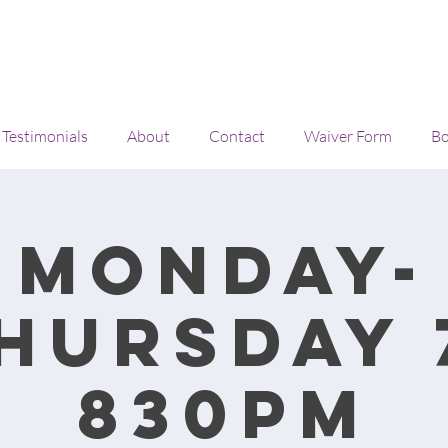
Testimonials
About
Contact
Waiver Form
Bo
Monday-
hursday 
830pm