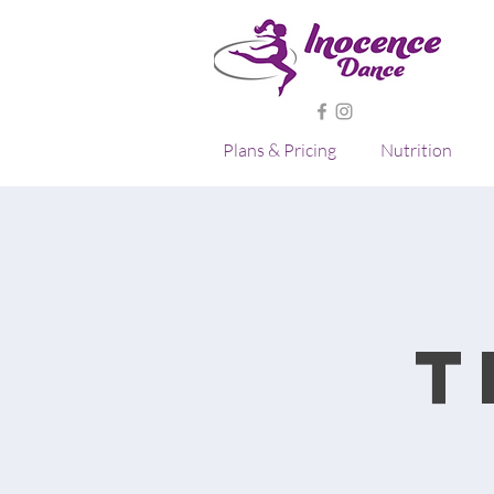
Plans & Pricing
Nutrition
T