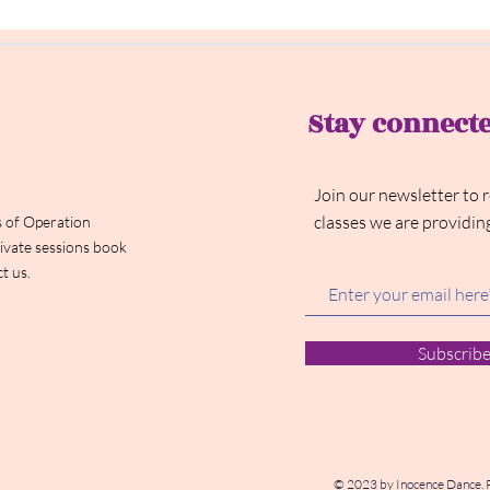
Stay connect
Join our newsletter to 
classes we are providin
 of Operation
ivate sessions book
t us.
Subscrib
© 2023 by Inocence Dance. 