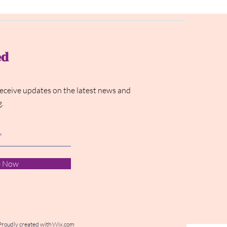
ed
receive updates on the latest news and
g.
e Now
Proudly created with
Wix.com