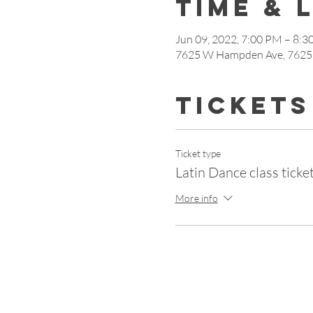
Time & 
Jun 09, 2022, 7:00 PM – 8:
7625 W Hampden Ave, 7625
Tickets
Ticket type
Latin Dance class ticket
More info