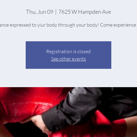
Thu, Jun 09
  |  
7625 W Hampden Ave
nce expressed to yiur body through your body! Come experience 
Registration is closed
See other events