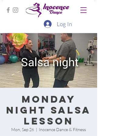
Log In
Monday
Night Salsa
lesson
Mon, Sep 26
  |  
Inocence Dance & Fitness