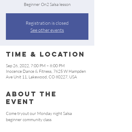
Beginner On2 Salsa lesson
Registration is closed
See other events
Time & Location
Sep 26, 2022, 7:00 PM – 8:00 PM
Inocence Dance & Fitness, 7625 W Hampden
Ave Unit 11, Lakewood, CO 80227, USA
About the
event
Come tryout our Monday night Salsa 
beginner community class 