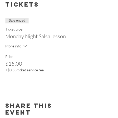
Tickets
Sale ended
Ticket type
Monday Night Salsa lesson
More info
Price
$15.00
+$0.38 ticket service fee
Share this
event