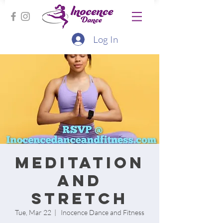
Log In
Meditation
and
Stretch
Tue, Mar 22
  |  
Inocence Dance and Fitness