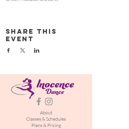
Share this
event
About
Classes & Schedules
Plans & Pricing