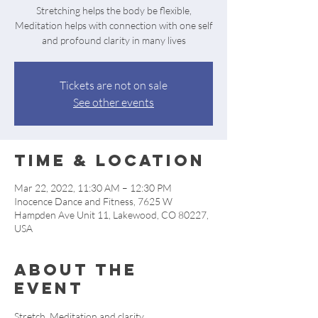
Stretching helps the body be flexible,
Meditation helps with connection with one self
and profound clarity in many lives
Tickets are not on sale
See other events
Time & Location
Mar 22, 2022, 11:30 AM – 12:30 PM
Inocence Dance and Fitness, 7625 W
Hampden Ave Unit 11, Lakewood, CO 80227,
USA
About the
event
Stretch, Meditation and clarity