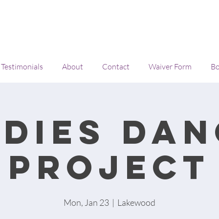
Testimonials
About
Contact
Waiver Form
Bo
adies Dan
project
Mon, Jan 23
  |  
Lakewood