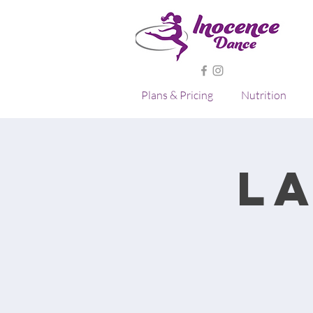
Plans & Pricing
Nutrition
L