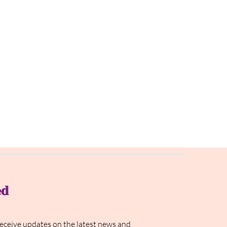
ed
receive updates on the latest news and