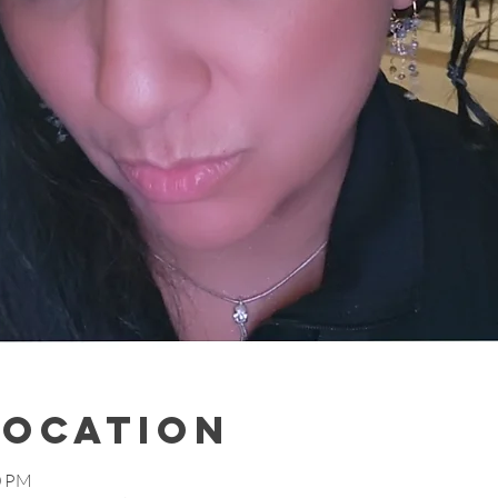
Location
0 PM