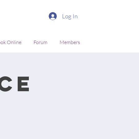
Log In
ok Online
Forum
Members
ce