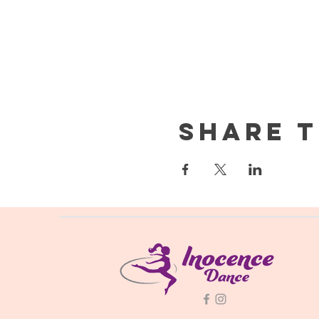
Share t