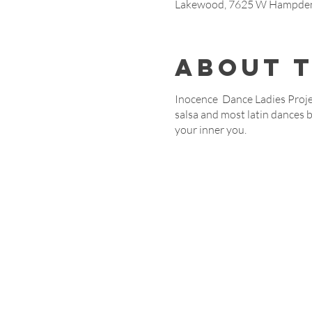
Lakewood, 7625 W Hampden 
About 
Inocence Dance Ladies Projec
salsa and most latin dances 
your inner you.