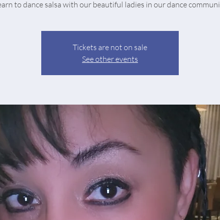
earn to dance salsa with our beautiful ladies in our dance communi
Tickets are not on sale
See other events