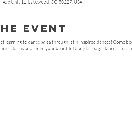
Ave Unit 11, Lakewood, CO 80227, USA
the event
t learning to dance salsa through latin inspired dances! Come be
burn calories and move your beautiful body through dance stress r