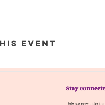
his event
Stay connect
Join our newsletter to 