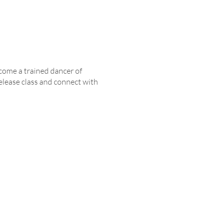
come a trained dancer of
elease class and connect with