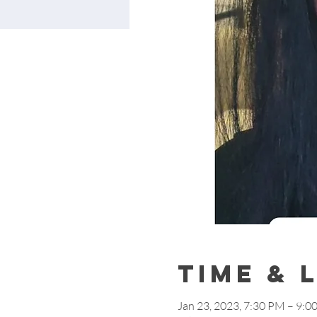
Time & 
Jan 23, 2023, 7:30 PM – 9:0