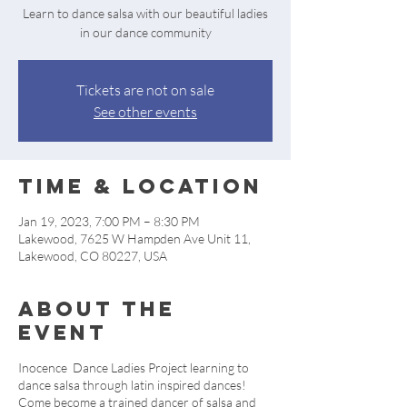
Learn to dance salsa with our beautiful ladies
in our dance community
Tickets are not on sale
See other events
Time & Location
Jan 19, 2023, 7:00 PM – 8:30 PM
Lakewood, 7625 W Hampden Ave Unit 11,
Lakewood, CO 80227, USA
About the
event
Inocence Dance Ladies Project learning to
dance salsa through latin inspired dances!
Come become a trained dancer of salsa and