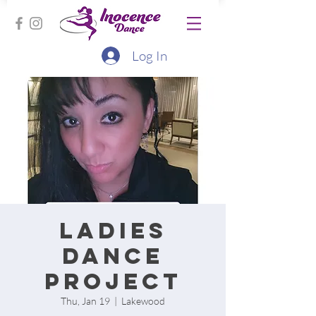
Log In
Ladies
Dance
project
Thu, Jan 19
  |  
Lakewood