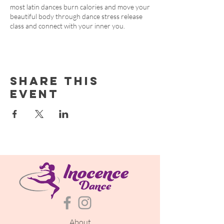
most latin dances burn calories and move your
beautiful body through dance stress release
class and connect with your inner you.
Share this
event
About