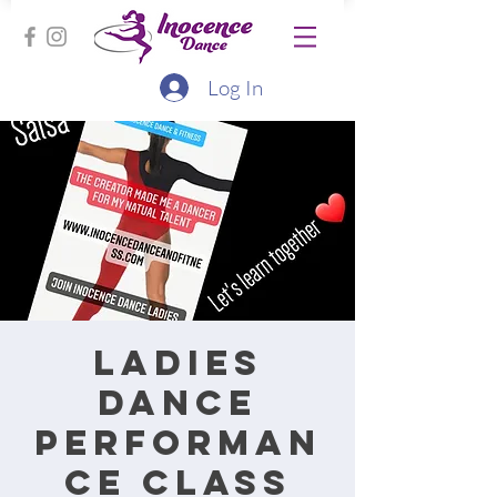
Log In
Ladies
Dance
performan
ce class