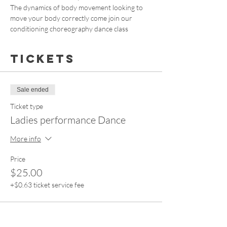
The dynamics of body movement looking to 
move your body correctly come join our 
conditioning choreography dance class
Tickets
Sale ended
Ticket type
Ladies performance Dance
More info
Price
$25.00
+$0.63 ticket service fee