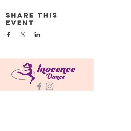
Share this
event
About
Classes & Schedules
Plans & Pricing
695 N Bently St
Watkins, CO 80137