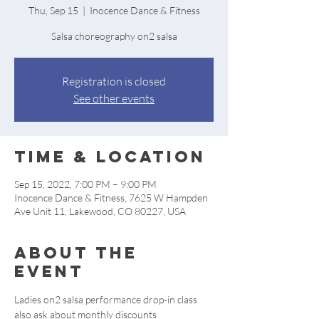
Thu, Sep 15
  |  
Inocence Dance & Fitness
Salsa choreography on2 salsa
Registration is closed
See other events
Time & Location
Sep 15, 2022, 7:00 PM – 9:00 PM
Inocence Dance & Fitness, 7625 W Hampden
Ave Unit 11, Lakewood, CO 80227, USA
About the
event
Ladies on2 salsa performance drop-in class 
also ask about monthly discounts