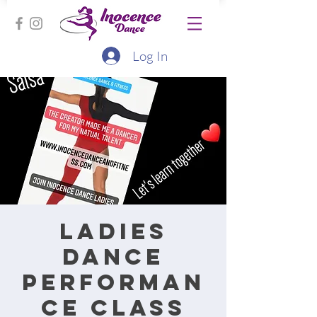
Log In
Ladies
Dance
performan
ce class