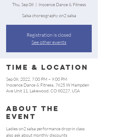
Thu, Sep 08
  |  
Inocence Dance & Fitness
Salsa choreography on2 salsa
Registration is closed
See other events
Time & Location
Sep 08, 2022, 7:00 PM – 9:00 PM
Inocence Dance & Fitness, 7625 W Hampden
Ave Unit 11, Lakewood, CO 80227, USA
About the
event
Ladies on2 salsa performance drop-in class 
also ask about monthly discounts