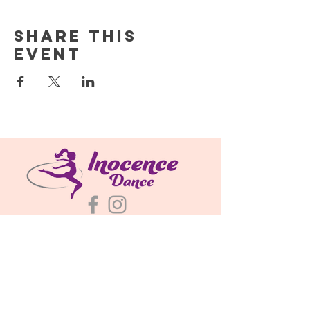
Share this
event
About
Classes & Schedules
Plans & Pricing
695 N Bently St
Watkins, CO 80137