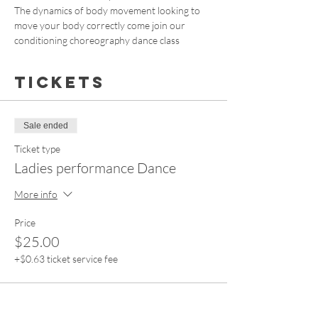
The dynamics of body movement looking to 
move your body correctly come join our 
conditioning choreography dance class
Tickets
Sale ended
Ticket type
Ladies performance Dance
More info
Price
$25.00
+$0.63 ticket service fee