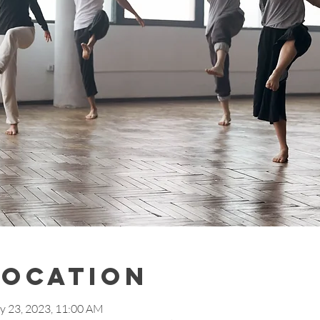
Location
y 23, 2023, 11:00 AM