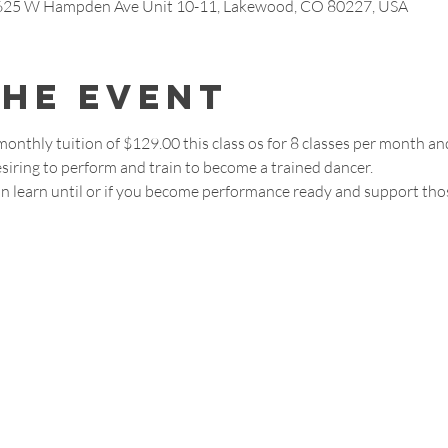
7625 W Hampden Ave Unit 10-11, Lakewood, CO 80227, USA
the event
 monthly tuition of $129.00 this class os for 8 classes per month 
siring to perform and train to become a trained dancer. 
join learn until or if you become performance ready and support th