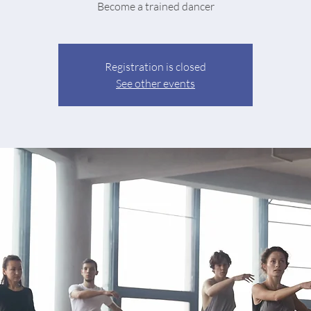
Become a trained dancer
Registration is closed
See other events