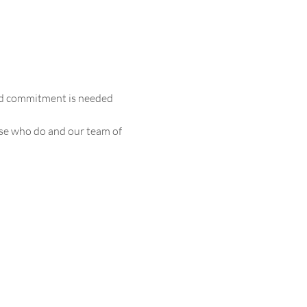
and commitment is needed 
ose who do and our team of 