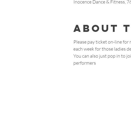
Inocence Dance & Fitness, 
About 
Please pay ticket on-line for
each week for those ladies de
You can also just pop in to 
performers