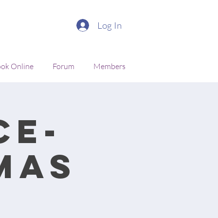
Log In
ok Online
Forum
Members
ce-
mas