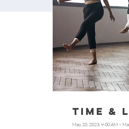
Time & 
May 20, 2023, 9:00 AM – Ma