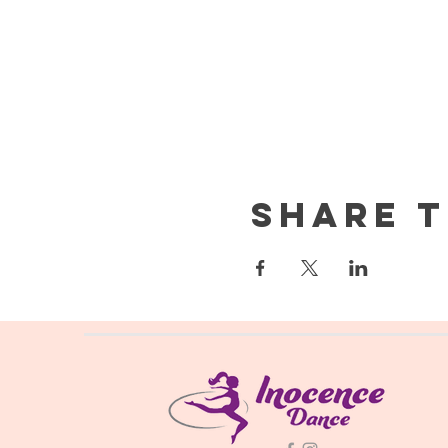
Share t