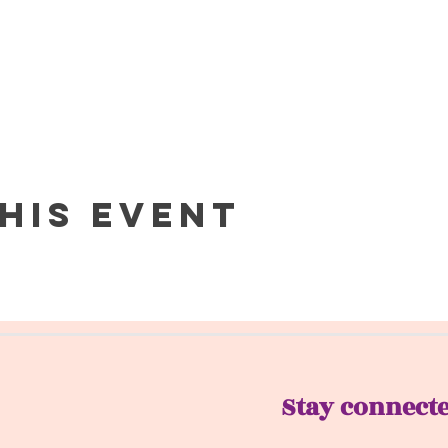
his event
Stay connect