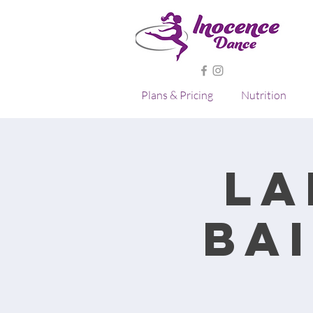
Plans & Pricing
Nutrition
La
Ba