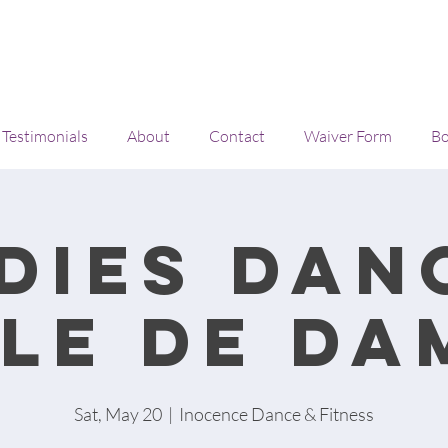
Testimonials
About
Contact
Waiver Form
Bo
dies Dan
ile de da
Sat, May 20
  |  
Inocence Dance & Fitness