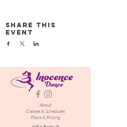
Share this
event
About
Classes & Schedules
Plans & Pricing
695 N Bently St