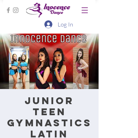
Log In
Junior
Teen
Gymnastics
Latin