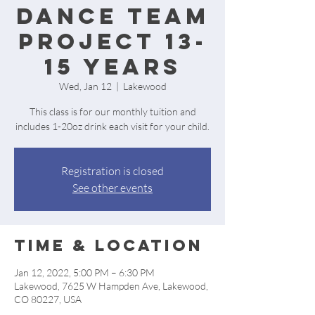
Dance Team
project 13-
15 years
Wed, Jan 12
  |  
Lakewood
This class is for our monthly tuition and
includes 1-20oz drink each visit for your child.
Registration is closed
See other events
Time & Location
Jan 12, 2022, 5:00 PM – 6:30 PM
Lakewood, 7625 W Hampden Ave, Lakewood,
CO 80227, USA