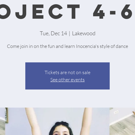
oject 4-
Tue, Dec 14
  |  
Lakewood
Come join in on the fun and learn Inocencia's style of dance
Tickets are not on sale
See other events