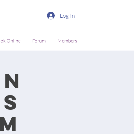
Log In
ok Online
Forum
Members
en
cs
am