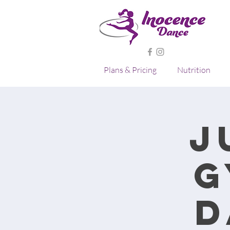
Plans & Pricing
Nutrition
J
G
D