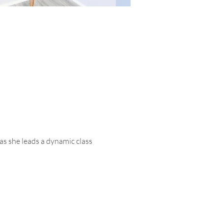
as she leads a dynamic class 