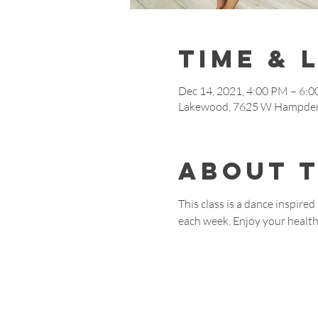
Time & 
Dec 14, 2021, 4:00 PM – 6:
Lakewood, 7625 W Hampden
About 
This class is a dance inspire
each week. Enjoy your healthy