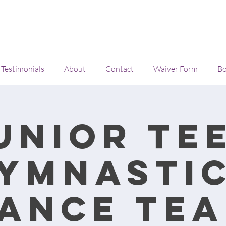
Testimonials
About
Contact
Waiver Form
Bo
unior Te
ymnasti
ance Te