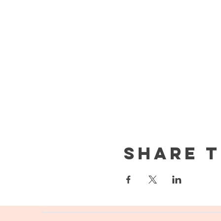
Share t