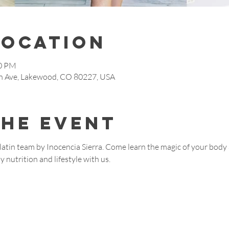
Location
00 PM
 Ave, Lakewood, CO 80227, USA
the event
d latin team by Inocencia Sierra. Come learn the magic of your body 
 nutrition and lifestyle with us.