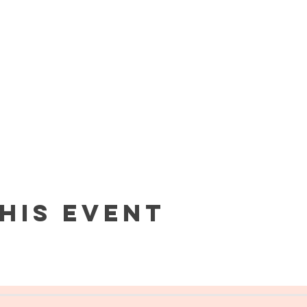
his event