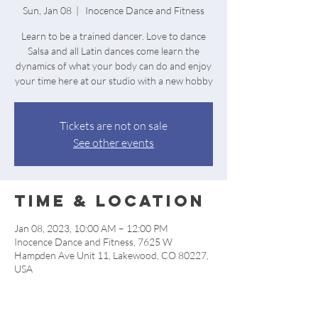
Sun, Jan 08
  |  
Inocence Dance and Fitness
Learn to be a trained dancer. Love to dance
Salsa and all Latin dances come learn the
dynamics of what your body can do and enjoy
your time here at our studio with a new hobby
Tickets are not on sale
See other events
Time & Location
Jan 08, 2023, 10:00 AM – 12:00 PM
Inocence Dance and Fitness, 7625 W
Hampden Ave Unit 11, Lakewood, CO 80227,
USA