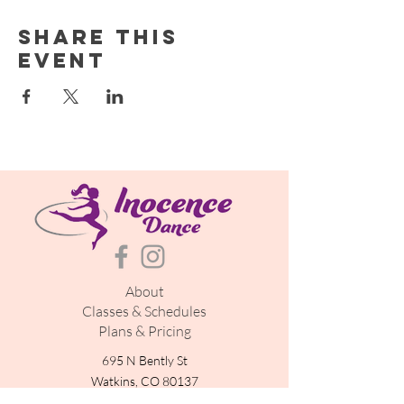
Share this
event
About
Classes & Schedules
Plans & Pricing
695 N Bently St
Watkins, CO 80137
inocencedance@gmail.com