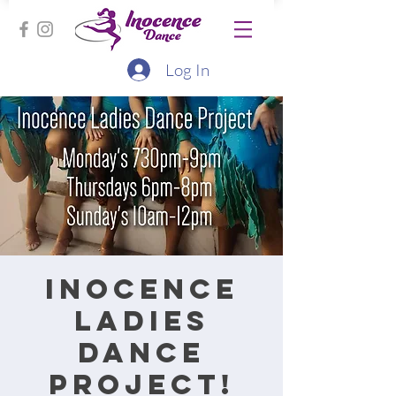
Log In
Inocence
Ladies
Dance
Project!