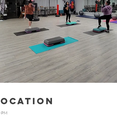
Location
0 PM