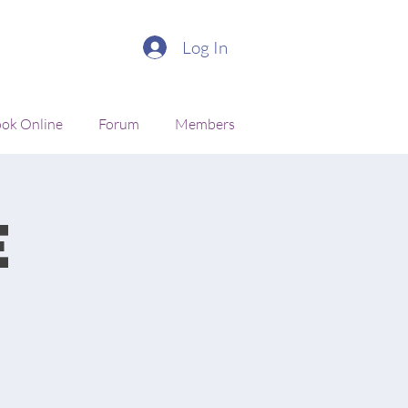
Log In
ok Online
Forum
Members
e