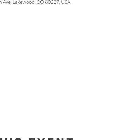
 Ave, Lakewood, CO 80227, USA