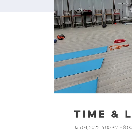
Time & 
Jan 04, 2022, 6:00 PM – 8:0