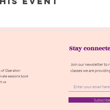
his event
Stay connect
Join our newsletter to 
classes we are providin
 of Operation
ivate sessions book
t us.
Subscrib