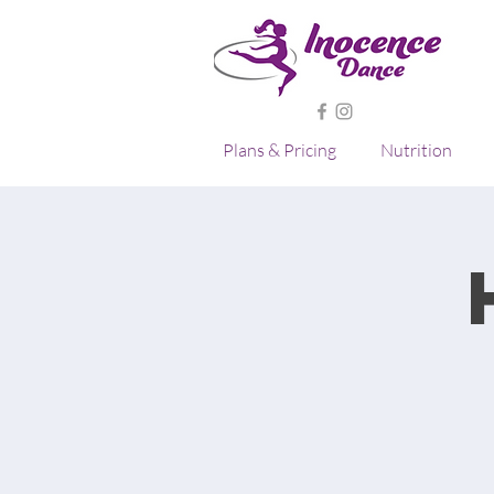
Plans & Pricing
Nutrition