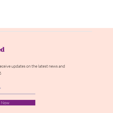
ed
receive updates on the latest news and
g.
e Now