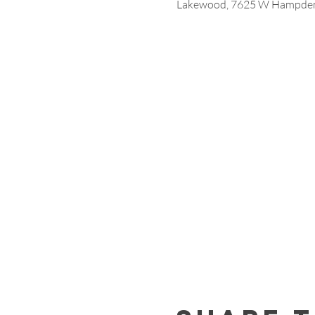
Lakewood, 7625 W Hampden