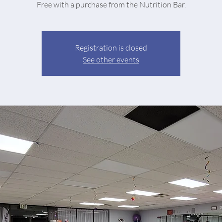
Free with a purchase from the Nutrition Bar.
Registration is closed
See other events