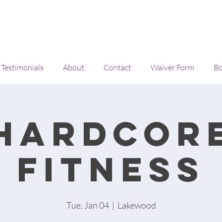
Testimonials
About
Contact
Waiver Form
Bo
Hardcor
Fitness
Tue, Jan 04
  |  
Lakewood