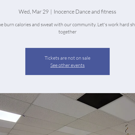
Wed, Mar 29
  |  
Inocence Dance and fitness
 burn calories and sweat with our community. Let's work hard s
together
Tickets are not on sale
See other events