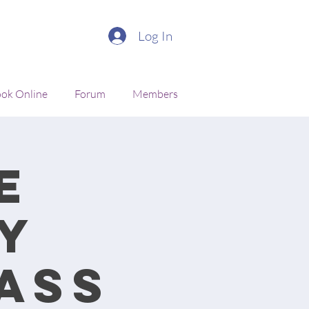
Log In
ok Online
Forum
Members
e
y
ass