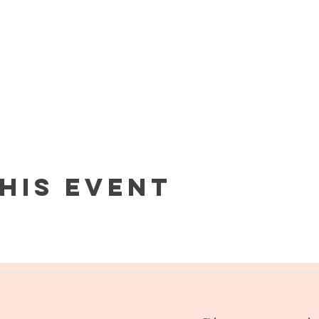
his event