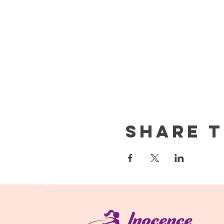
Share t