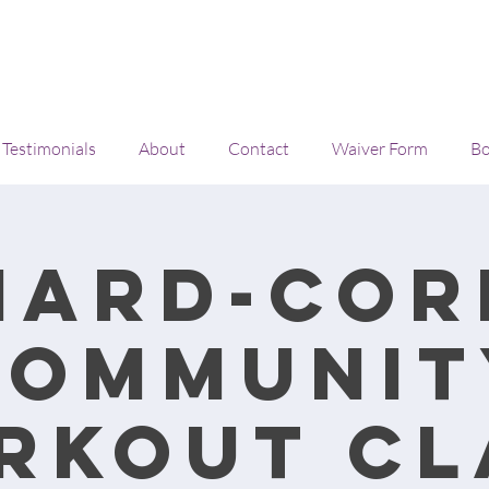
Testimonials
About
Contact
Waiver Form
Bo
Hard-cor
Communit
rkout cl