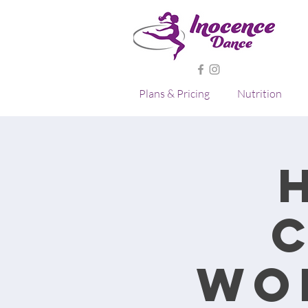
Plans & Pricing
Nutrition
Wo