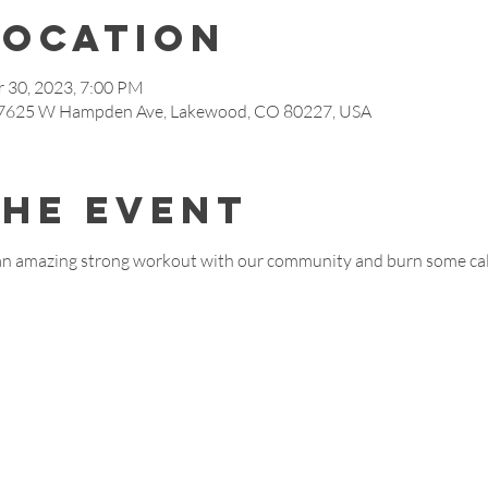
Location
 30, 2023, 7:00 PM
, 7625 W Hampden Ave, Lakewood, CO 80227, USA
the event
an amazing strong workout with our community and burn some calo