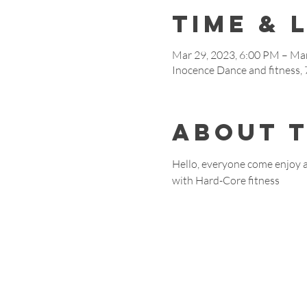
Time & 
Mar 29, 2023, 6:00 PM – Mar
Inocence Dance and fitness
About 
Hello, everyone come enjoy 
with Hard-Core fitness