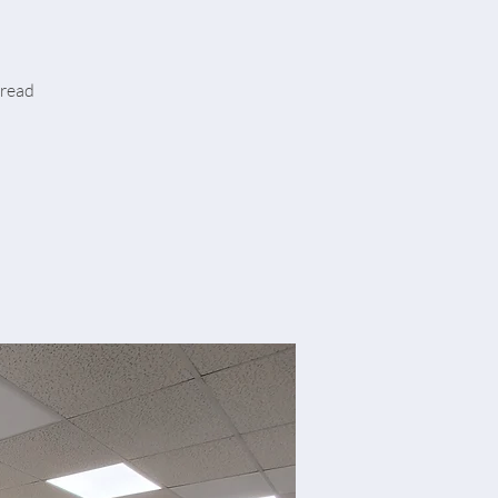
hread