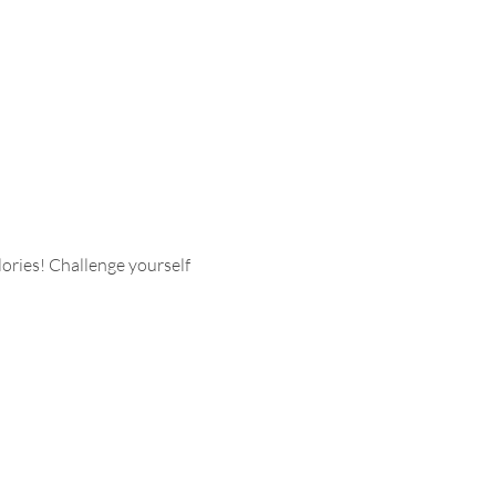
ries! Challenge yourself 