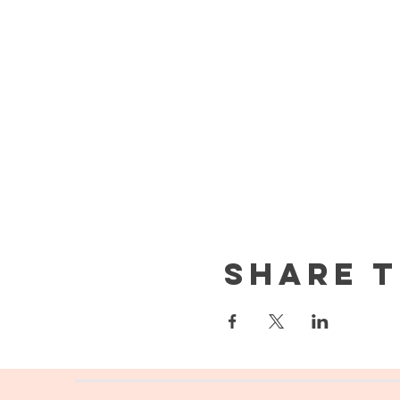
Share t