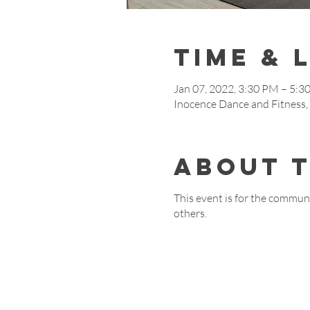
Time & 
Jan 07, 2022, 3:30 PM – 5:3
Inocence Dance and Fitnes
About 
This event is for the communi
others.