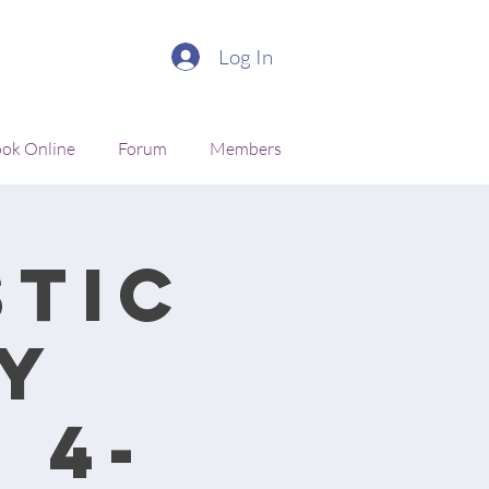
Log In
ok Online
Forum
Members
stic
y
 4-