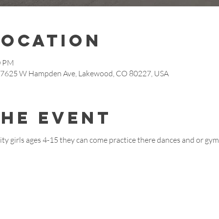
Location
0 PM
s, 7625 W Hampden Ave, Lakewood, CO 80227, USA
the event
ty girls ages 4-15 they can come practice there dances and or gymn