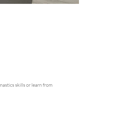
astics skills or learn from