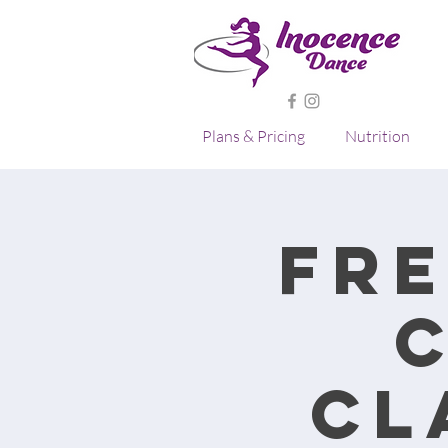
Plans & Pricing
Nutrition
Fre
Cl