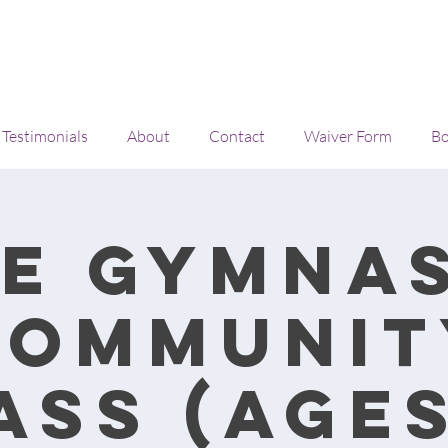
Testimonials
About
Contact
Waiver Form
Bo
e Gymna
Communit
ass (Ages