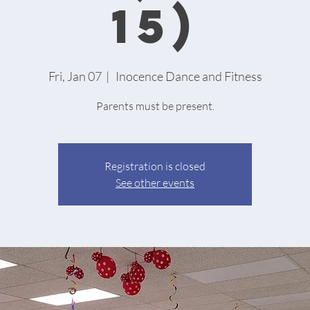
15)
Fri, Jan 07
  |  
Inocence Dance and Fitness
Parents must be present.
Registration is closed
See other events