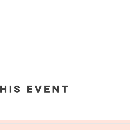
his event