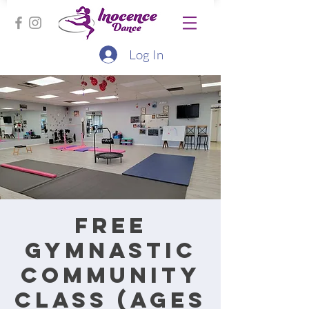
Log In
Free
Gymnastic
Community
Class (Ages