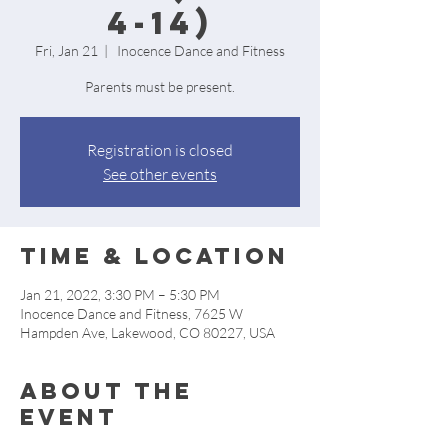
4-14)
Fri, Jan 21
  |  
Inocence Dance and Fitness
Parents must be present.
Registration is closed
See other events
Time & Location
Jan 21, 2022, 3:30 PM – 5:30 PM
Inocence Dance and Fitness, 7625 W
Hampden Ave, Lakewood, CO 80227, USA
About the
event