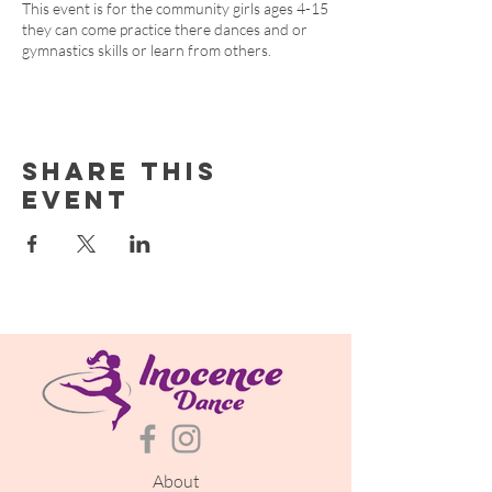
This event is for the community girls ages 4-15
they can come practice there dances and or
gymnastics skills or learn from others.
Share this
event
About