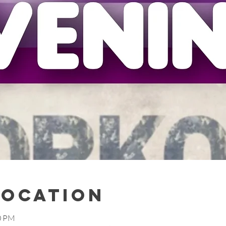
Location
00 PM