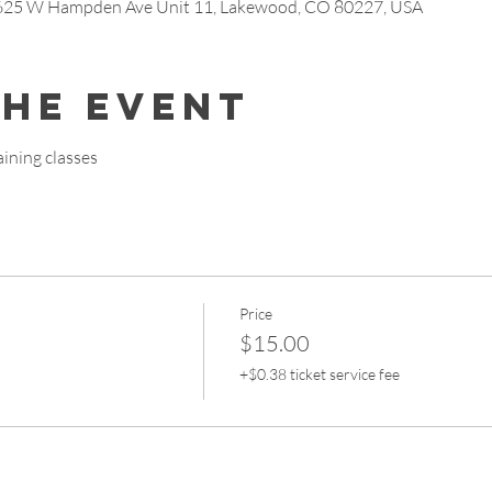
7625 W Hampden Ave Unit 11, Lakewood, CO 80227, USA
the event
ining classes
Price
$15.00
+$0.38 ticket service fee