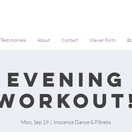
Testimonials
About
Contact
Waiver Form
Bo
Evening
workout
Mon, Sep 19
  |  
Inocence Dance & Fitness