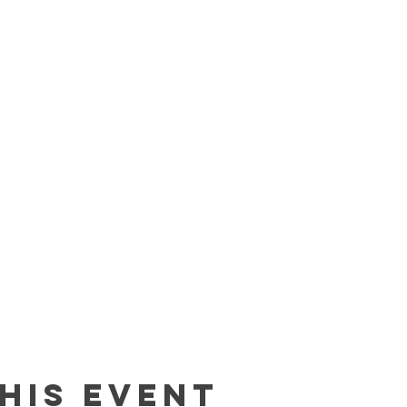
his event