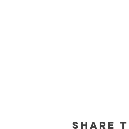
Share t