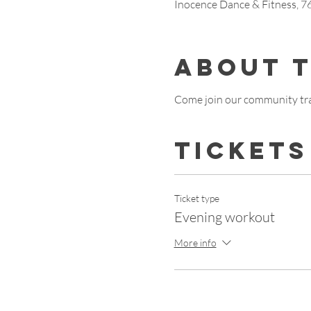
Inocence Dance & Fitness, 
About 
Come join our community tra
Tickets
Ticket type
Evening workout
More info