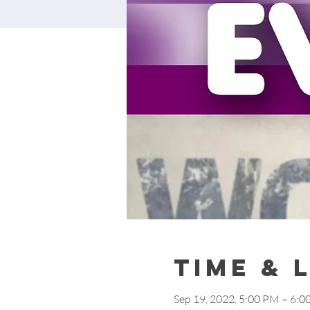
Time & 
Sep 19, 2022, 5:00 PM – 6: