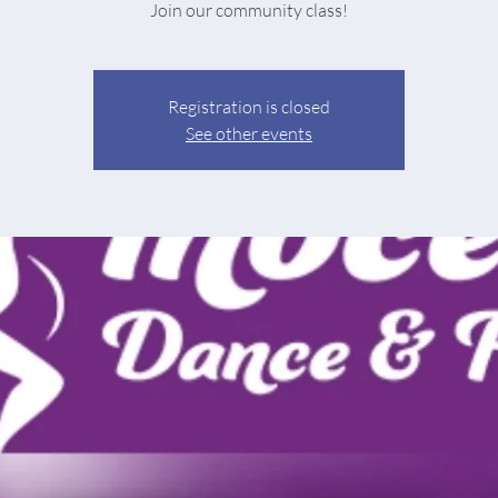
Join our community class!
Registration is closed
See other events