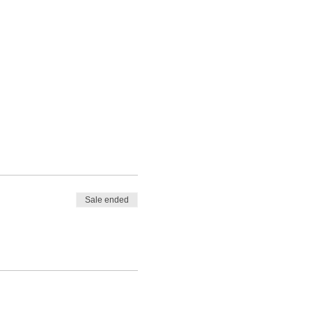
Sale ended