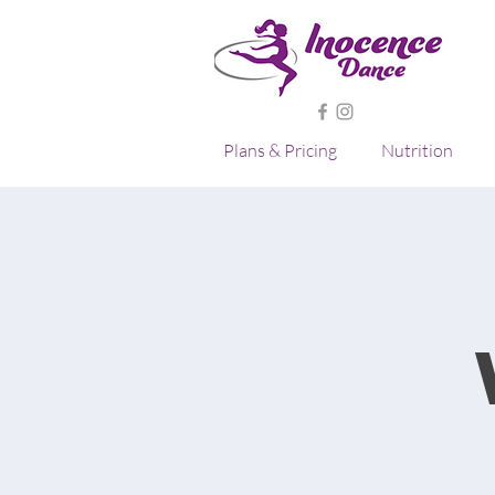
Plans & Pricing
Nutrition