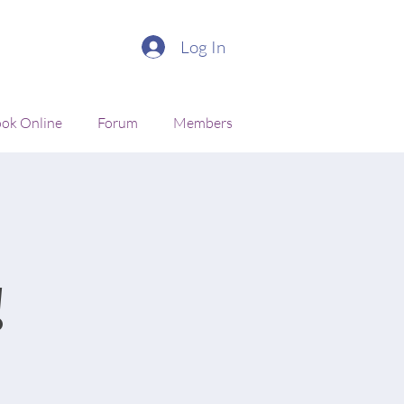
Log In
ok Online
Forum
Members
!