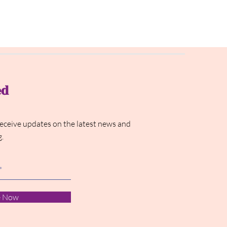
ed
receive updates on the latest news and
g.
e Now