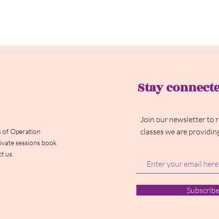
Stay connect
Join our newsletter to 
classes we are providin
 of Operation
ivate sessions book
t us.
Subscrib