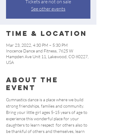
Tickets are not on sale
See other events
Time & Location
Mar 23, 2022, 4:30 PM – 5:30 PM
Inocence Dance and Fitness, 7625 W
Hampden Ave Unit 11, Lakewood, CO 80227,
USA
About the
event
Gymnastics dance is a place where we build 
strong friendships, families and community. 
Bring your little girl ages 5-15 years of age to 
experience this wonderful place for your 
daughters to learn respect  for others also to 
be thankful of others and themselves, learn 