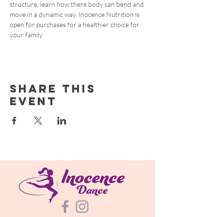
structure, learn how there body can bend and 
move in a dynamic way. Inocence Nutrition is 
open for purchases for a healthier choice for 
your family. 
Share this
event