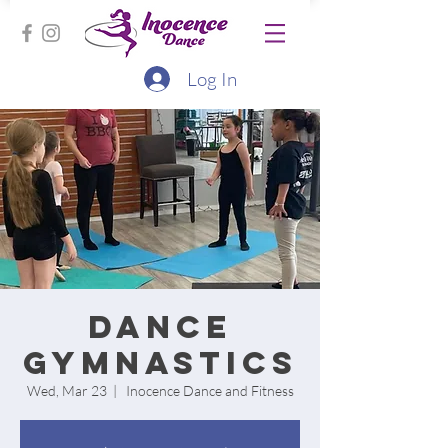
Log In
Dance
Gymnastics
Wed, Mar 23
  |  
Inocence Dance and Fitness