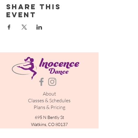
Share this
event
About
Classes & Schedules
Plans & Pricing
695 N Bently St
Watkins, CO 80137
inocencedance@gmail.com