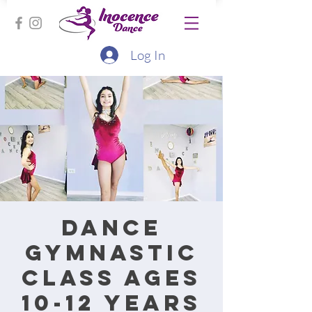
Log In
Dance
Gymnastic
class ages
10-12 years