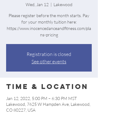
Wed, Jan 12
  |  
Lakewood
Please register before the month starts. Pay
for your monthly tuition here:
https://www.inocencedanceandfitness.com/pla
ns-pricing
Registration is closed
See other events
Time & Location
Jan 12, 2022, 5:00 PM – 6:30 PM MST
Lakewood, 7625 W Hampden Ave, Lakewood,
CO 80227, USA